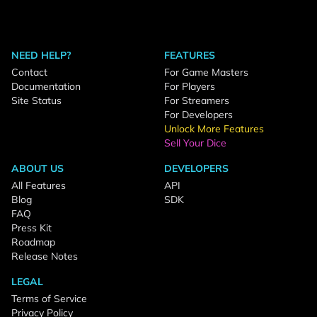
NEED HELP?
FEATURES
Contact
For Game Masters
Documentation
For Players
Site Status
For Streamers
For Developers
Unlock More Features
Sell Your Dice
ABOUT US
DEVELOPERS
All Features
API
Blog
SDK
FAQ
Press Kit
Roadmap
Release Notes
LEGAL
Terms of Service
Privacy Policy