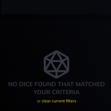
NO DICE FOUND THAT MATCHED
YOUR CRITERIA
or
clear current filters