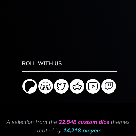
ROLL WITH US
A selection from the
22,848 custom dice
themes
created by
14,218 players