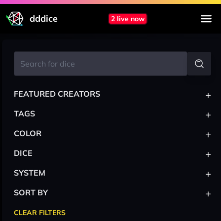
dddice
2 live now
+
FEATURED CREATORS
+
TAGS
+
COLOR
+
DICE
+
SYSTEM
+
SORT BY
CLEAR FILTERS