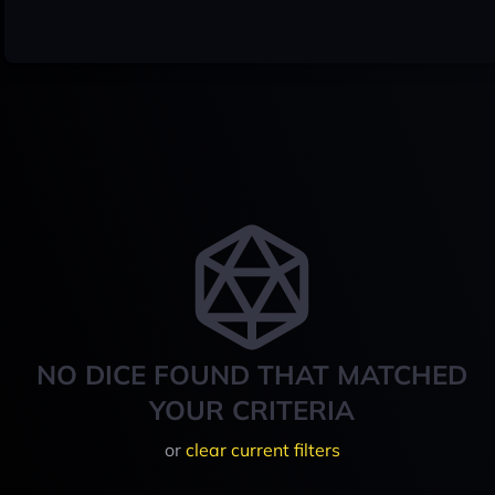
NO DICE FOUND THAT MATCHED
YOUR CRITERIA
or
clear current filters