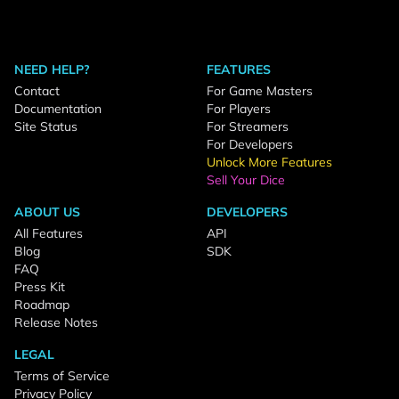
NEED HELP?
FEATURES
Contact
For Game Masters
Documentation
For Players
Site Status
For Streamers
For Developers
Unlock More Features
Sell Your Dice
ABOUT US
DEVELOPERS
All Features
API
Blog
SDK
FAQ
Press Kit
Roadmap
Release Notes
LEGAL
Terms of Service
Privacy Policy