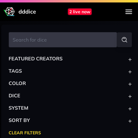
dddice
2 live now
+
FEATURED CREATORS
+
TAGS
+
COLOR
+
DICE
+
SYSTEM
+
SORT BY
CLEAR FILTERS