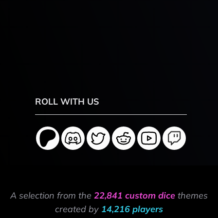
ROLL WITH US
A selection from the
22,841 custom dice
themes
created by
14,216 players