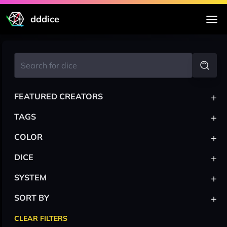
dddice
+
FEATURED CREATORS
+
TAGS
+
COLOR
+
DICE
+
SYSTEM
+
SORT BY
CLEAR FILTERS