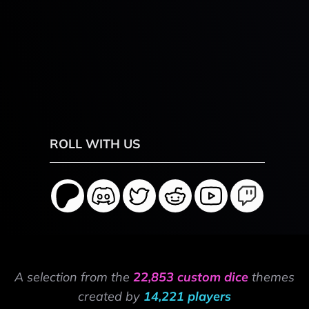
ROLL WITH US
A selection from the
22,853 custom dice
themes
created by
14,221 players