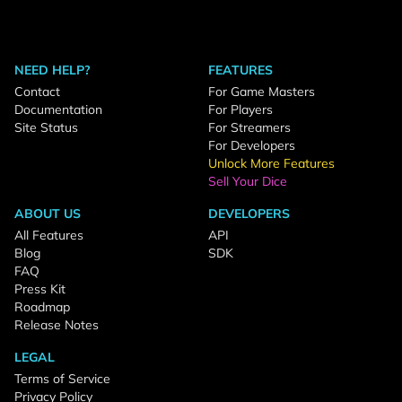
NEED HELP?
FEATURES
Contact
For Game Masters
Documentation
For Players
Site Status
For Streamers
For Developers
Unlock More Features
Sell Your Dice
ABOUT US
DEVELOPERS
All Features
API
Blog
SDK
FAQ
Press Kit
Roadmap
Release Notes
LEGAL
Terms of Service
Privacy Policy