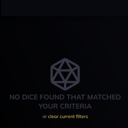
NO DICE FOUND THAT MATCHED
YOUR CRITERIA
or
clear current filters