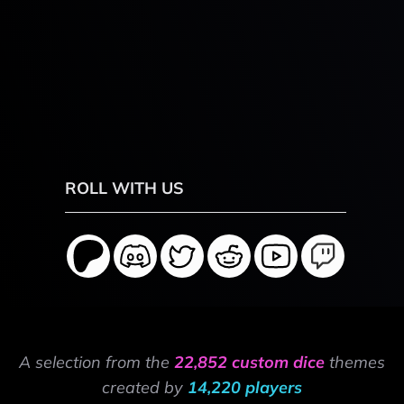
ROLL WITH US
A selection from the
22,852 custom dice
themes
created by
14,220 players