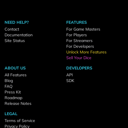
NEED HELP?
FEATURES
Contact
For Game Masters
Documentation
For Players
Site Status
For Streamers
For Developers
Unlock More Features
Sell Your Dice
ABOUT US
DEVELOPERS
All Features
API
Blog
SDK
FAQ
Press Kit
Roadmap
Release Notes
LEGAL
Terms of Service
Privacy Policy