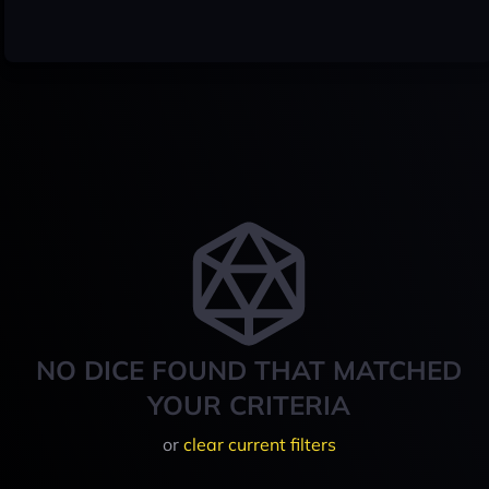
NO DICE FOUND THAT MATCHED
YOUR CRITERIA
or
clear current filters