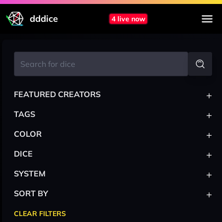
dddice
4 live now
+
FEATURED CREATORS
+
TAGS
+
COLOR
+
DICE
+
SYSTEM
+
SORT BY
CLEAR FILTERS