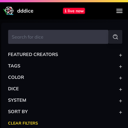
dddice
1 live now
+
FEATURED CREATORS
+
TAGS
+
COLOR
+
DICE
+
SYSTEM
+
SORT BY
CLEAR FILTERS