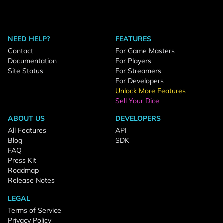
NEED HELP?
FEATURES
Contact
For Game Masters
Documentation
For Players
Site Status
For Streamers
For Developers
Unlock More Features
Sell Your Dice
ABOUT US
DEVELOPERS
All Features
API
Blog
SDK
FAQ
Press Kit
Roadmap
Release Notes
LEGAL
Terms of Service
Privacy Policy