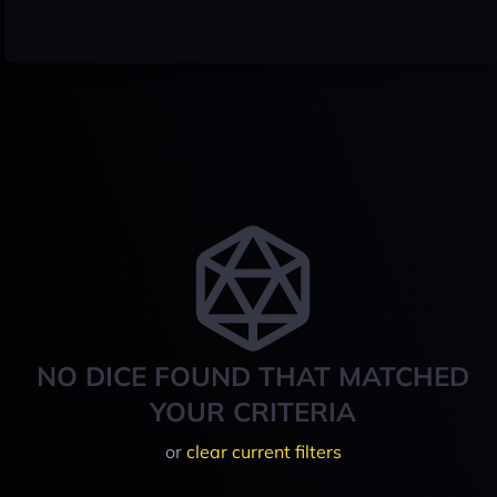
NO DICE FOUND THAT MATCHED
YOUR CRITERIA
or
clear current filters