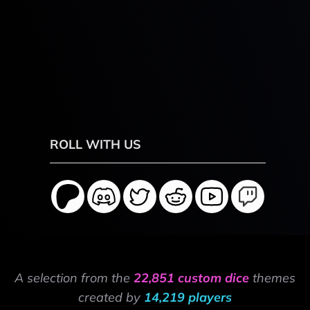
ROLL WITH US
A selection from the
22,851 custom dice
themes
created by
14,219 players