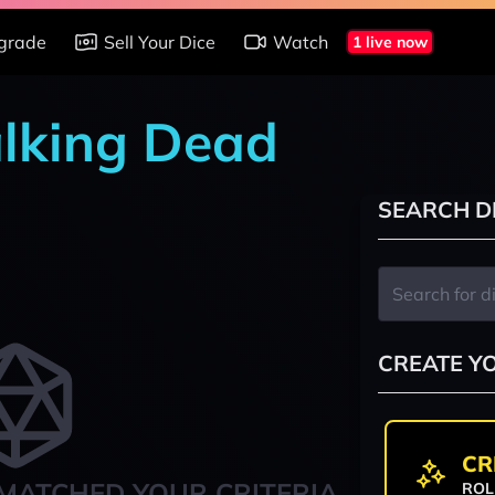
grade
Sell Your Dice
Watch
1 live now
alking Dead
SEARCH D
CREATE Y
CR
MATCHED YOUR CRITERIA
ROL