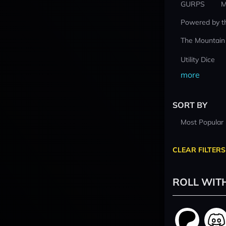
GURPS
M
Powered by t
The Mountain
Utility Dice
more
SORT BY
Most Popular
CLEAR FILTERS
ROLL WIT