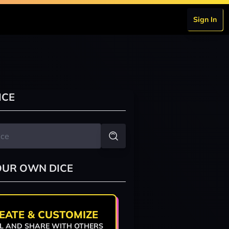
Sign In
ICE
OUR OWN DICE
EATE & CUSTOMIZE
L AND SHARE WITH OTHERS