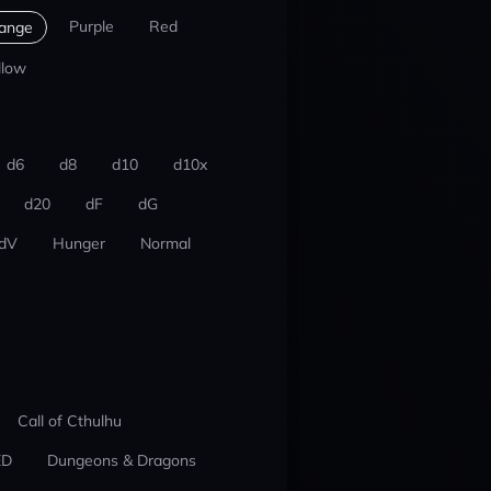
Purple
Red
ange
llow
d6
d8
d10
d10x
d20
dF
dG
dV
Hunger
Normal
Call of Cthulhu
ED
Dungeons & Dragons