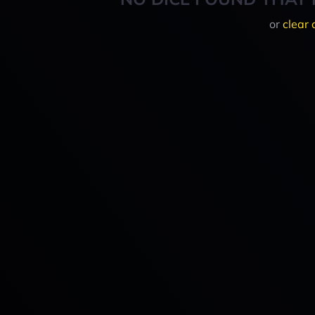
or
clear 