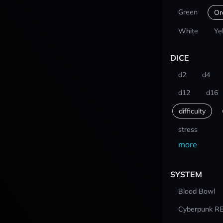
Green
Or
White
Ye
DICE
d2
d4
d12
d16
difficulty
stress
more
SYSTEM
Blood Bowl
Cyberpunk R