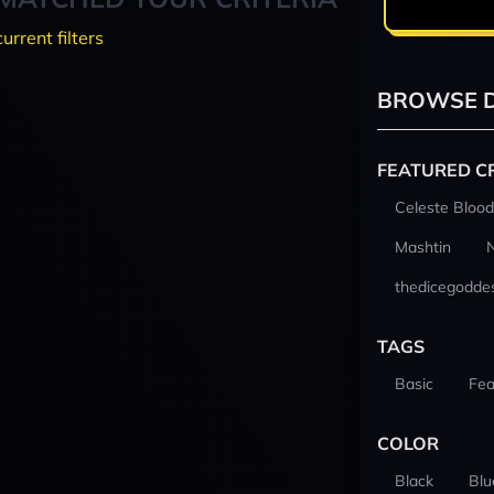
current filters
BROWSE D
FEATURED C
Celeste Blood
Mashtin
thedicegodde
TAGS
Basic
Fea
COLOR
Black
Blu