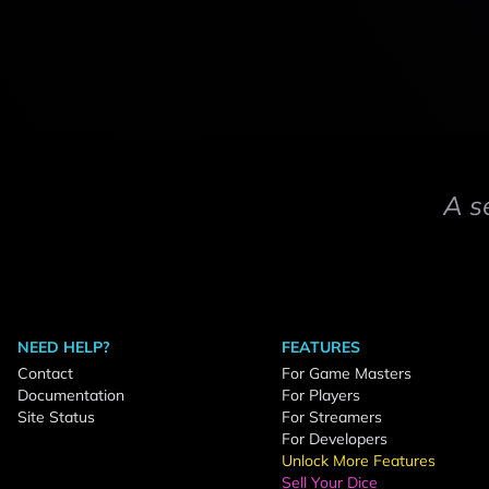
A s
NEED HELP?
FEATURES
Contact
For Game Masters
Documentation
For Players
Site Status
For Streamers
For Developers
Unlock More Features
Sell Your Dice