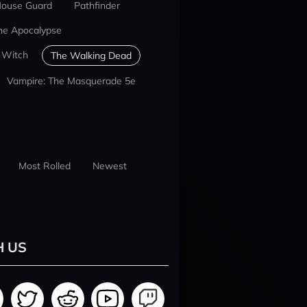
ouse Guard
Pathfinder
he Apocalypse
 Witch
The Walking Dead
Vampire: The Masquerade 5e
Most Rolled
Newest
H US