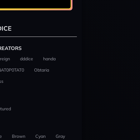
ICE
REATORS
reign
dddice
handa
NAT0P0TAT0
Obtaria
ss
tured
e
Brown
Cyan
Gray