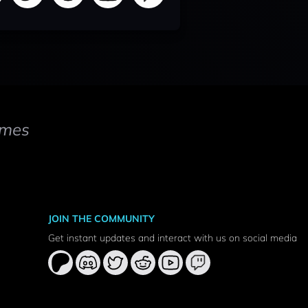
mes
JOIN THE COMMUNITY
Get instant updates and interact with us on social media