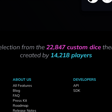
election from the
22,847 custom dice
the
created by
14,218 players
ABOUT US
DEVELOPERS
All Features
API
Blog
SDK
FAQ
Press Kit
Roadmap
Release Notes