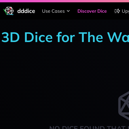
dddice
Use Cases
Discover Dice
Up
3D Dice for The W
NO DICE FOUND THAT 