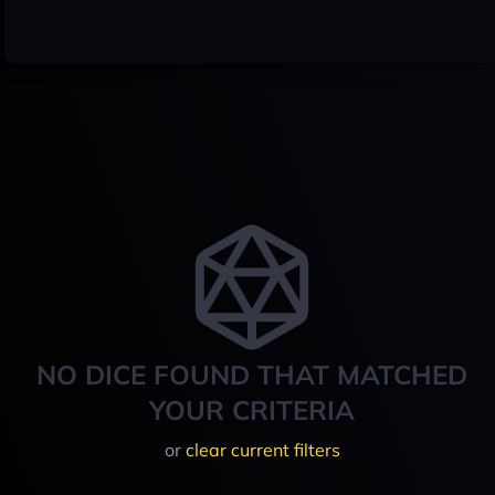
NO DICE FOUND THAT MATCHED
YOUR CRITERIA
or
clear current filters