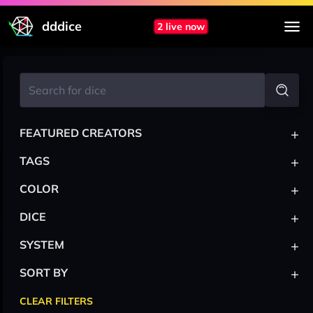
dddice
2 live now
+
FEATURED CREATORS
+
TAGS
+
COLOR
+
DICE
+
SYSTEM
+
SORT BY
CLEAR FILTERS