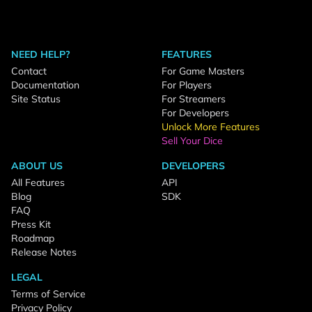
NEED HELP?
FEATURES
Contact
For Game Masters
Documentation
For Players
Site Status
For Streamers
For Developers
Unlock More Features
Sell Your Dice
ABOUT US
DEVELOPERS
All Features
API
Blog
SDK
FAQ
Press Kit
Roadmap
Release Notes
LEGAL
Terms of Service
Privacy Policy