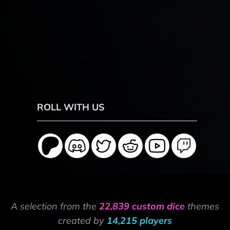
ROLL WITH US
A selection from the
22,839 custom dice
themes
created by
14,215 players