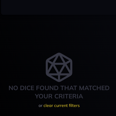
NO DICE FOUND THAT MATCHED
YOUR CRITERIA
or
clear current filters