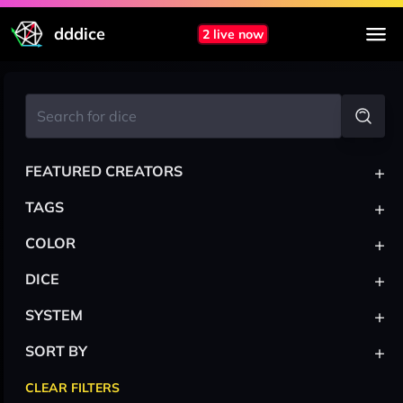
dddice
2 live now
+
FEATURED CREATORS
+
TAGS
+
COLOR
+
DICE
+
SYSTEM
+
SORT BY
CLEAR FILTERS