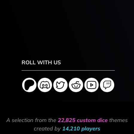
ROLL WITH US
A selection from the
22,825 custom dice
themes
created by
14,210 players