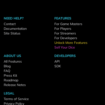
NEED HELP?
FEATURES
Contact
For Game Masters
Documentation
For Players
Site Status
For Streamers
For Developers
Unlock More Features
Sell Your Dice
ABOUT US
DEVELOPERS
All Features
API
Blog
SDK
FAQ
Press Kit
Roadmap
Release Notes
LEGAL
Terms of Service
Privacy Policy