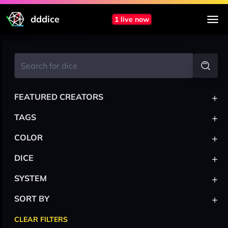
dddice
1 live now
+
FEATURED CREATORS
+
TAGS
+
COLOR
+
DICE
+
SYSTEM
+
SORT BY
CLEAR FILTERS