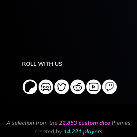
ROLL WITH US
A selection from the
22,853 custom dice
themes
created by
14,221 players