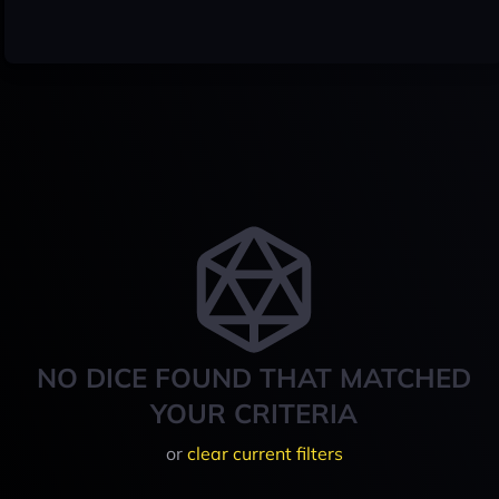
NO DICE FOUND THAT MATCHED
YOUR CRITERIA
or
clear current filters