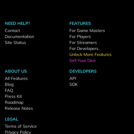
NEED HELP?
FEATURES
Contact
For Game Masters
Documentation
For Players
Site Status
For Streamers
For Developers
Unlock More Features
Sell Your Dice
ABOUT US
DEVELOPERS
All Features
API
Blog
SDK
FAQ
Press Kit
Roadmap
Release Notes
LEGAL
Terms of Service
Privacy Policy