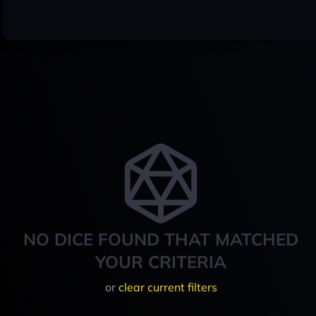
NO DICE FOUND THAT MATCHED
YOUR CRITERIA
or
clear current filters