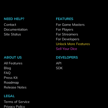
NEED HELP?
FEATURES
Contact
For Game Masters
Documentation
For Players
Site Status
For Streamers
For Developers
Unlock More Features
Sell Your Dice
ABOUT US
DEVELOPERS
All Features
API
Blog
SDK
FAQ
Press Kit
Roadmap
Release Notes
LEGAL
Terms of Service
Privacy Policy