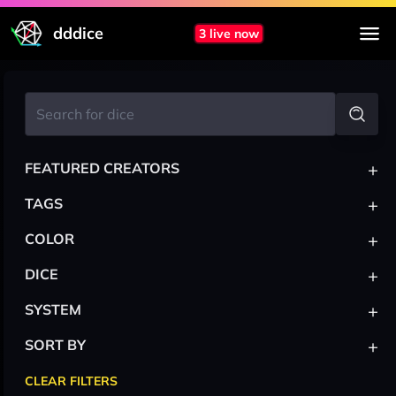
dddice
3 live now
+
FEATURED CREATORS
+
TAGS
+
COLOR
+
DICE
+
SYSTEM
+
SORT BY
CLEAR FILTERS