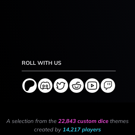
ROLL WITH US
A selection from the
22,843 custom dice
themes
created by
14,217 players