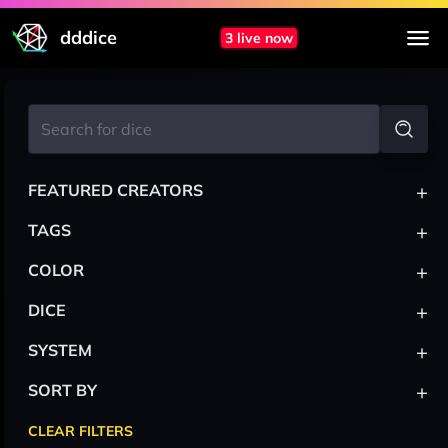
dddice
3 live now
+
FEATURED CREATORS
+
TAGS
+
COLOR
+
DICE
+
SYSTEM
+
SORT BY
CLEAR FILTERS