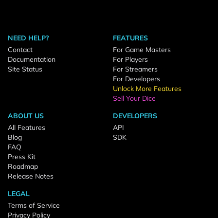
NEED HELP?
FEATURES
Contact
For Game Masters
Documentation
For Players
Site Status
For Streamers
For Developers
Unlock More Features
Sell Your Dice
ABOUT US
DEVELOPERS
All Features
API
Blog
SDK
FAQ
Press Kit
Roadmap
Release Notes
LEGAL
Terms of Service
Privacy Policy