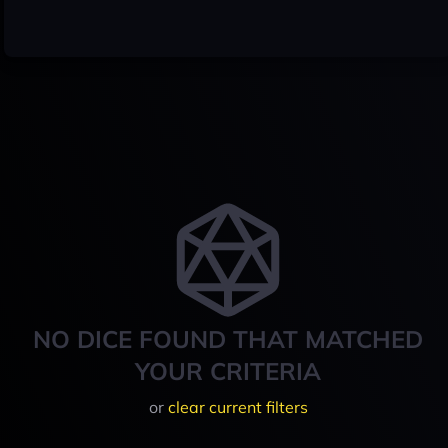
NO DICE FOUND THAT MATCHED
YOUR CRITERIA
or
clear current filters