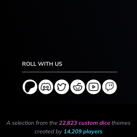
ROLL WITH US
A selection from the
22,823 custom dice
themes
created by
14,209 players