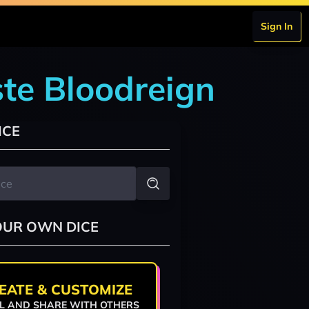
Sign In
te Bloodreign
ICE
OUR OWN DICE
EATE & CUSTOMIZE
L AND SHARE WITH OTHERS