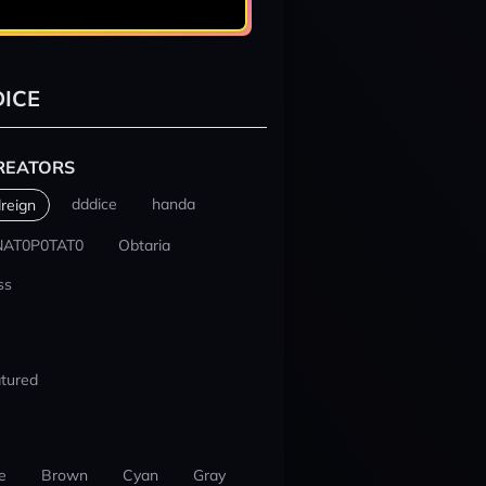
ICE
REATORS
dddice
handa
reign
NAT0P0TAT0
Obtaria
ss
tured
e
Brown
Cyan
Gray