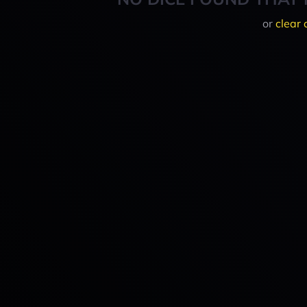
or
clear 