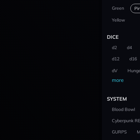
Green
Pi
Yellow
DICE
d2
d4
d12
d16
dV
Hunge
more
SYSTEM
Blood Bowl
Cyberpunk R
GURPS
M