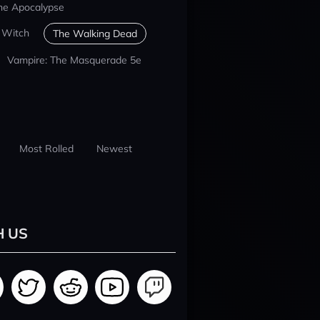
he Apocalypse
 Witch
The Walking Dead
Vampire: The Masquerade 5e
Most Rolled
Newest
H US