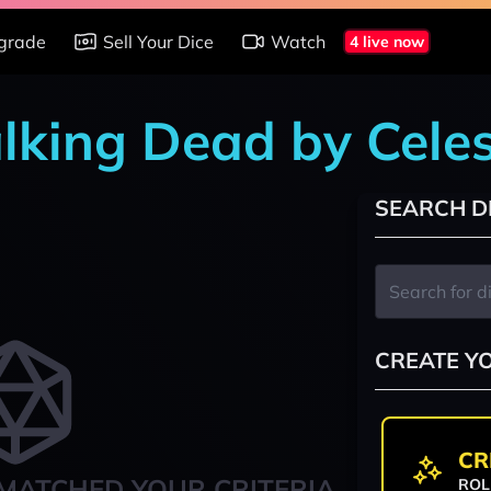
grade
Sell Your Dice
Watch
4 live now
lking Dead by Celes
SEARCH D
CREATE Y
CR
MATCHED YOUR CRITERIA
ROL