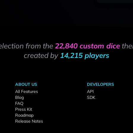
election from the
22,840 custom dice
the
created by
14,215 players
ABOUT US
DEVELOPERS
All Features
API
Blog
SDK
FAQ
Press Kit
Roadmap
Release Notes