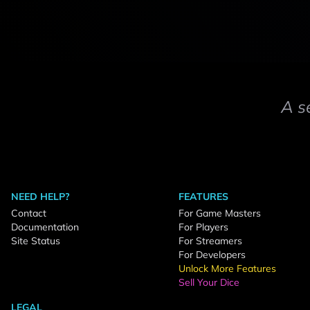
A s
NEED HELP?
FEATURES
Contact
For Game Masters
Documentation
For Players
Site Status
For Streamers
For Developers
Unlock More Features
Sell Your Dice
LEGAL