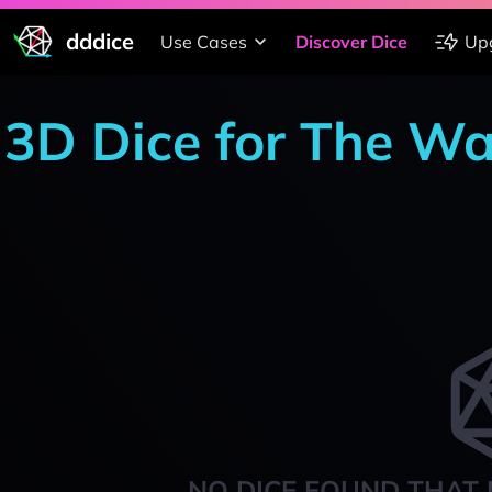
dddice
Use Cases
Discover Dice
Up
3D Dice for The Wa
NO DICE FOUND THAT 