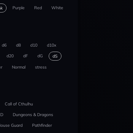
Purple
Red
White
nk
d6
d8
d10
d10x
d20
dF
dG
dS
r
Normal
stress
Call of Cthulhu
ED
Dungeons & Dragons
ouse Guard
Pathfinder