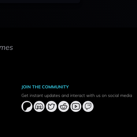
mes
JOIN THE COMMUNITY
Get instant updates and interact with us on social media