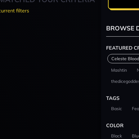
current filters
BROWSE D
FEATURED C
Celeste Blood
Mashtin
thedicegodde
TAGS
Basic
Fea
COLOR
Black
Blu