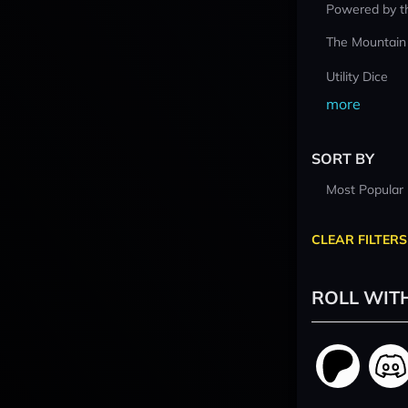
Powered by t
The Mountain
Utility Dice
more
SORT BY
Most Popular
CLEAR FILTERS
ROLL WIT