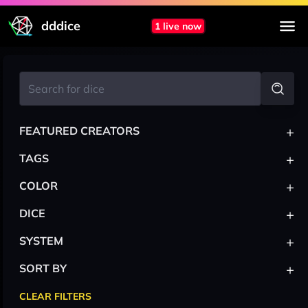
dddice
1 live now
+
FEATURED CREATORS
+
TAGS
+
COLOR
+
DICE
+
SYSTEM
+
SORT BY
CLEAR FILTERS