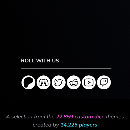
ROLL WITH US
A selection from the
22,859 custom dice
themes
created by
14,225 players