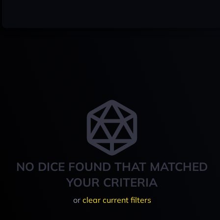
NO DICE FOUND THAT MATCHED
YOUR CRITERIA
or
clear current filters