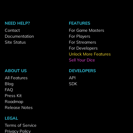
NEED HELP?
FEATURES
Contact
For Game Masters
Documentation
For Players
Site Status
For Streamers
For Developers
Unlock More Features
Sell Your Dice
ABOUT US
DEVELOPERS
All Features
API
Blog
SDK
FAQ
Press Kit
Roadmap
Release Notes
LEGAL
Terms of Service
Privacy Policy