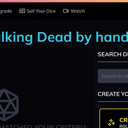
grade
Sell Your Dice
Watch
alking Dead by han
SEARCH D
CREATE Y
CR
MATCHED YOUR CRITERIA
ROL