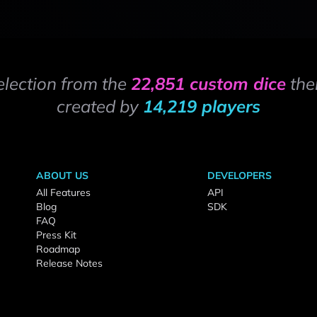
election from the
22,851 custom dice
the
created by
14,219 players
ABOUT US
DEVELOPERS
All Features
API
Blog
SDK
FAQ
Press Kit
Roadmap
Release Notes