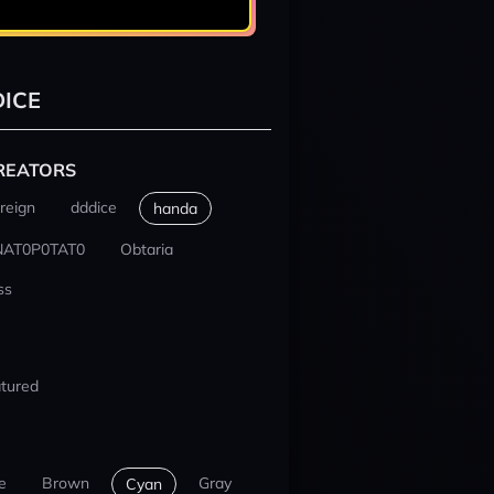
ICE
REATORS
reign
dddice
handa
NAT0P0TAT0
Obtaria
ss
tured
e
Brown
Gray
Cyan