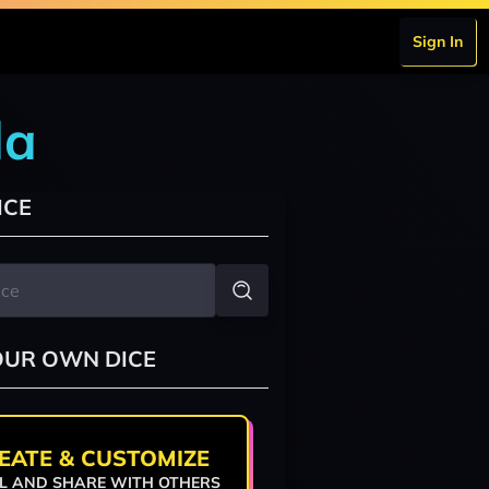
Sign In
da
ICE
OUR OWN DICE
EATE & CUSTOMIZE
L AND SHARE WITH OTHERS