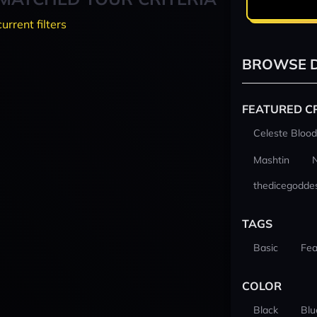
current filters
BROWSE D
FEATURED C
Celeste Blood
Mashtin
thedicegodde
TAGS
Basic
Fea
COLOR
Black
Blu