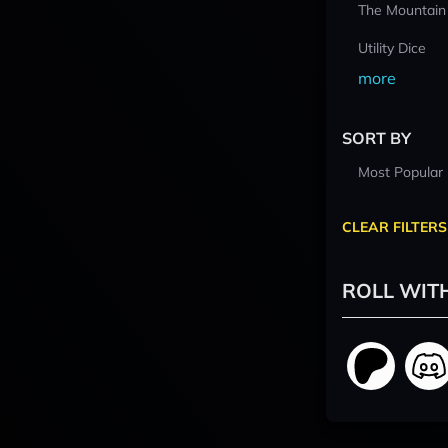
The Mountain
Utility Dice
more
SORT BY
Most Popular
CLEAR FILTERS
ROLL WIT