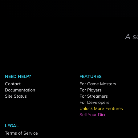
A s
NEED HELP?
FEATURES
Contact
For Game Masters
Documentation
For Players
Site Status
For Streamers
For Developers
Unlock More Features
Sell Your Dice
LEGAL
Terms of Service