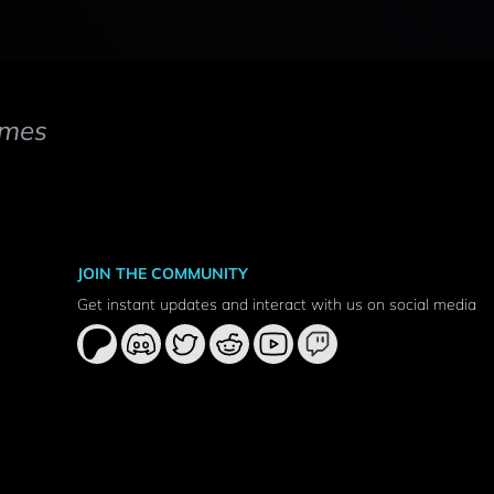
mes
JOIN THE COMMUNITY
Get instant updates and interact with us on social media