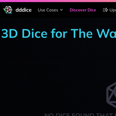
dddice
Use Cases
Discover Dice
Up
3D Dice for The W
NO DICE FOUND THAT 