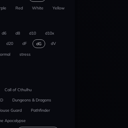
rple
Red
White
Yellow
d6
d8
d10
d10x
d20
dF
dV
dG
ormal
stress
Call of Cthulhu
ED
Dungeons & Dragons
ouse Guard
Pathfinder
he Apocalypse