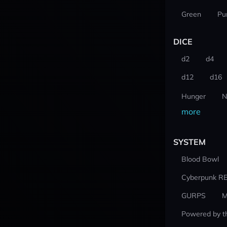
Green
Pu
DICE
d2
d4
d12
d16
Hunger
N
more
SYSTEM
Blood Bowl
Cyberpunk R
GURPS
M
Powered by t