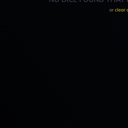
or
clear 