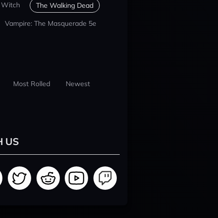
 Witch
The Walking Dead
Vampire: The Masquerade 5e
Most Rolled
Newest
H US