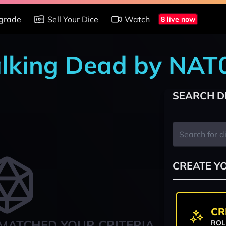
grade
Sell Your Dice
Watch
8 live now
alking Dead by NA
SEARCH D
CREATE Y
CR
MATCHED YOUR CRITERIA
ROL