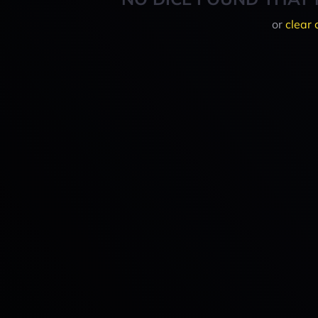
or
clear 