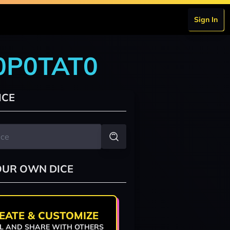
Sign In
T0P0TAT0
ICE
OUR OWN DICE
EATE & CUSTOMIZE
L AND SHARE WITH OTHERS