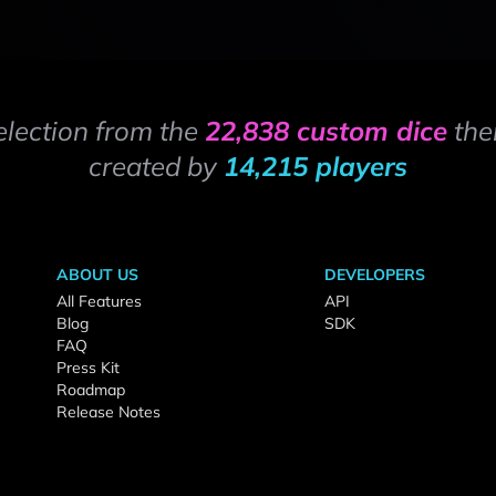
election from the
22,838 custom dice
the
created by
14,215 players
ABOUT US
DEVELOPERS
All Features
API
Blog
SDK
FAQ
Press Kit
Roadmap
Release Notes