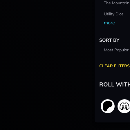
The Mountain
Utility Dice
more
SORT BY
Most Popular
CLEAR FILTERS
ROLL WIT