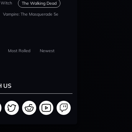
 Witch
The Walking Dead
Vampire: The Masquerade 5e
Most Rolled
Newest
H US