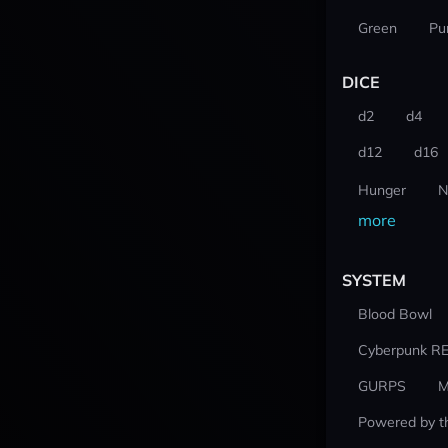
Green
Pu
DICE
d2
d4
d12
d16
Hunger
N
more
SYSTEM
Blood Bowl
Cyberpunk R
GURPS
M
Powered by t