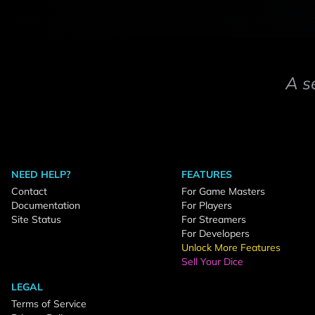
A s
NEED HELP?
FEATURES
Contact
For Game Masters
Documentation
For Players
Site Status
For Streamers
For Developers
Unlock More Features
Sell Your Dice
LEGAL
Terms of Service