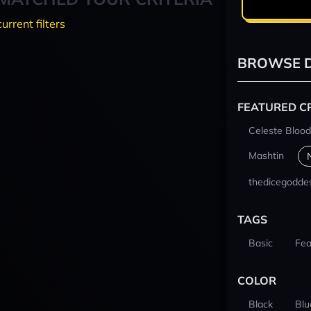
current filters
BROWSE D
FEATURED C
Celeste Blood
Mashtin
thedicegodde
TAGS
Basic
Fea
COLOR
Black
Blu