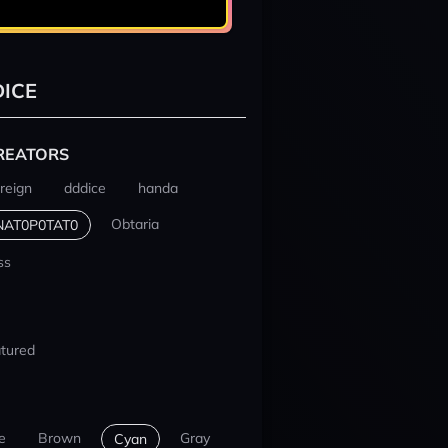
ICE
REATORS
reign
dddice
handa
Obtaria
NAT0P0TAT0
ss
tured
e
Brown
Gray
Cyan