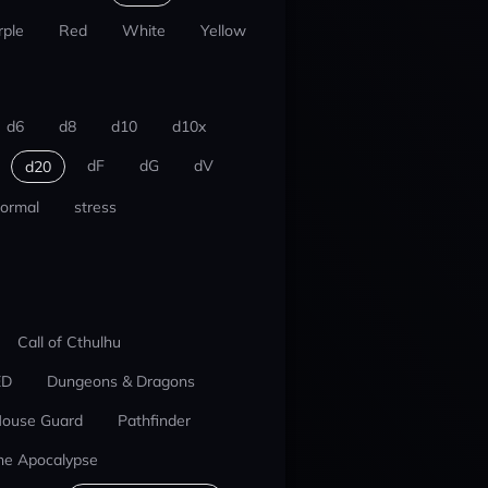
rple
Red
White
Yellow
d6
d8
d10
d10x
dF
dG
dV
d20
ormal
stress
Call of Cthulhu
ED
Dungeons & Dragons
ouse Guard
Pathfinder
he Apocalypse