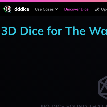
dddice
Use Cases
Discover Dice
Up
3D Dice for The W
NO DICE FOUND THAT 