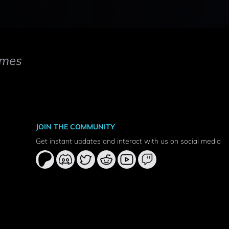
mes
JOIN THE COMMUNITY
Get instant updates and interact with us on social media