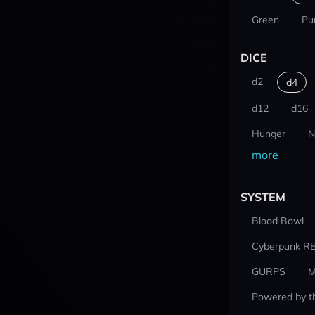
Green
Pu
DICE
d2
d4
d12
d16
Hunger
N
more
SYSTEM
Blood Bowl
Cyberpunk R
GURPS
M
Powered by t