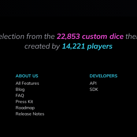
election from the
22,853 custom dice
the
created by
14,221 players
ABOUT US
DEVELOPERS
All Features
API
Blog
SDK
FAQ
Press Kit
Roadmap
Release Notes