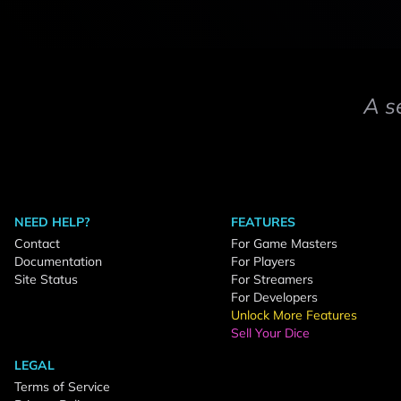
A s
NEED HELP?
FEATURES
Contact
For Game Masters
Documentation
For Players
Site Status
For Streamers
For Developers
Unlock More Features
Sell Your Dice
LEGAL
Terms of Service