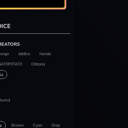
ICE
REATORS
reign
dddice
handa
NAT0P0TAT0
Obtaria
ss
tured
Brown
Cyan
Gray
e