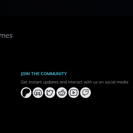
mes
JOIN THE COMMUNITY
Get instant updates and interact with us on social media