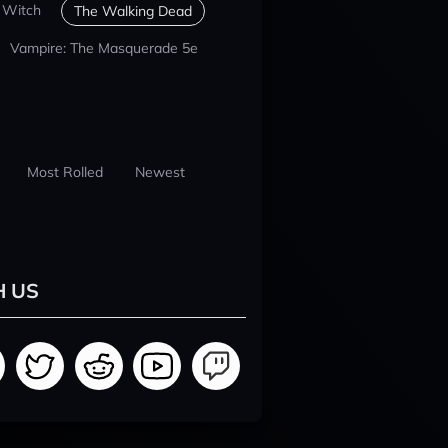
 Witch
The Walking Dead
Vampire: The Masquerade 5e
Most Rolled
Newest
H US