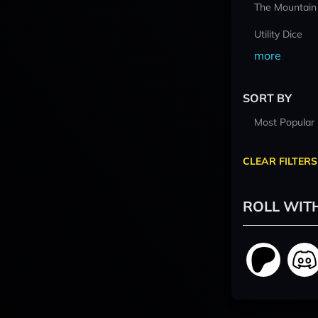
The Mountain
Utility Dice
more
SORT BY
Most Popular
CLEAR FILTERS
ROLL WIT