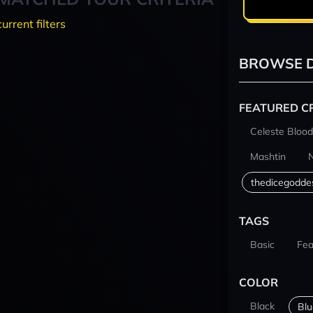
current filters
BROWSE D
FEATURED C
Celeste Blood
Mashtin
thedicegodde
TAGS
Basic
Fea
COLOR
Black
Blu