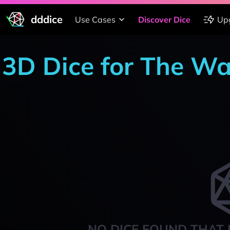
dddice
Use Cases
Discover Dice
Up
3D Dice for The W
NO DICE FOUND THAT 