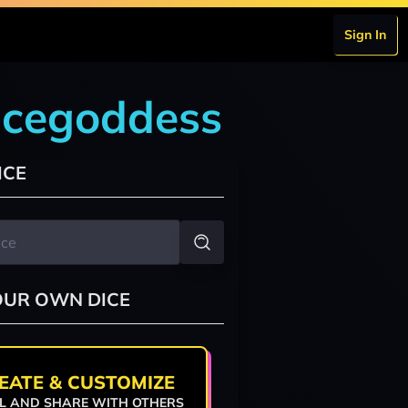
Sign In
icegoddess
ICE
OUR OWN DICE
EATE & CUSTOMIZE
L AND SHARE WITH OTHERS