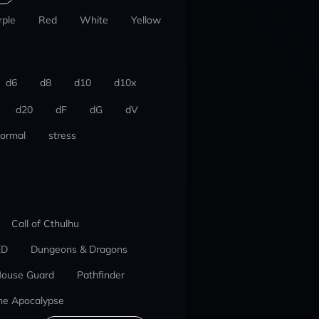
rple
Red
White
Yellow
d6
d8
d10
d10x
d20
dF
dG
dV
ormal
stress
Call of Cthulhu
ED
Dungeons & Dragons
ouse Guard
Pathfinder
he Apocalypse