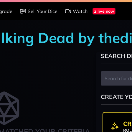
grade
Sell Your Dice
Watch
2 live now
alking Dead by thed
SEARCH D
CREATE Y
CR
MATCHED YOUR CRITERIA
ROL