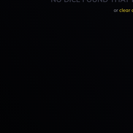
or
clear 