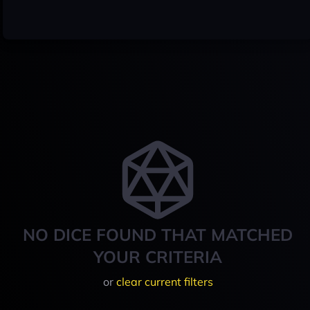
NO DICE FOUND THAT MATCHED
YOUR CRITERIA
or
clear current filters