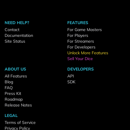
NEED HELP?
FEATURES
Contact
For Game Masters
Documentation
For Players
Site Status
For Streamers
For Developers
Unlock More Features
Sell Your Dice
ABOUT US
DEVELOPERS
All Features
API
Blog
SDK
FAQ
Press Kit
Roadmap
Release Notes
LEGAL
Terms of Service
Privacy Policy