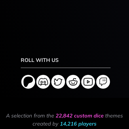
ROLL WITH US
A selection from the
22,842 custom dice
themes
created by
14,216 players