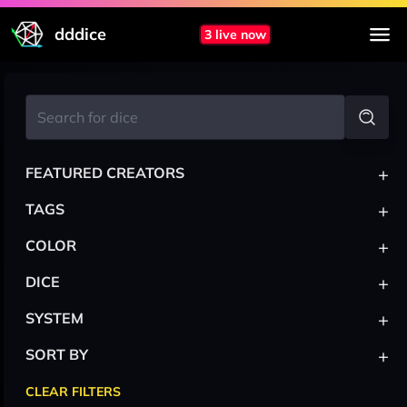
dddice
3 live now
+
FEATURED CREATORS
+
TAGS
+
COLOR
+
DICE
+
SYSTEM
+
SORT BY
CLEAR FILTERS