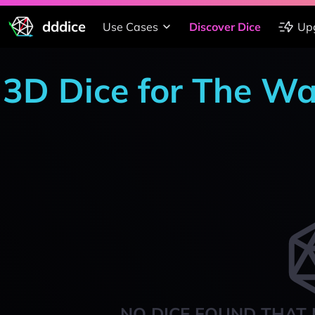
dddice
Use Cases
Discover Dice
Up
3D Dice for The W
NO DICE FOUND THAT 