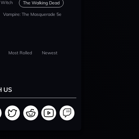
 Witch
The Walking Dead
Vampire: The Masquerade 5e
Most Rolled
Newest
H US