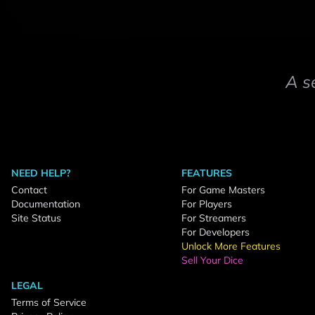
A s
NEED HELP?
FEATURES
Contact
For Game Masters
Documentation
For Players
Site Status
For Streamers
For Developers
Unlock More Features
Sell Your Dice
LEGAL
Terms of Service