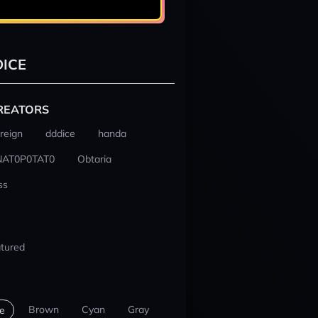
ICE
REATORS
reign
dddice
handa
NAT0P0TAT0
Obtaria
ss
tured
Brown
Cyan
Gray
e