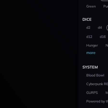
Green
Pu
DICE
d2
d4
d12
d16
Hunger
N
more
SYSTEM
Blood Bowl
Cyberpunk R
GURPS
M
Powered by t