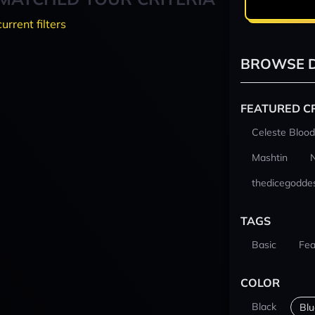
current filters
BROWSE D
FEATURED C
Celeste Blood
Mashtin
thedicegodde
TAGS
Basic
Fea
COLOR
Black
Blu