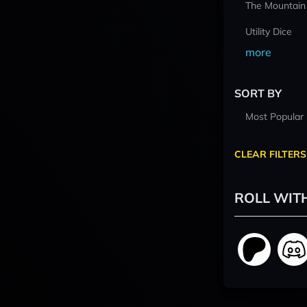
The Mountain
Utility Dice
more
SORT BY
Most Popular
CLEAR FILTERS
ROLL WIT