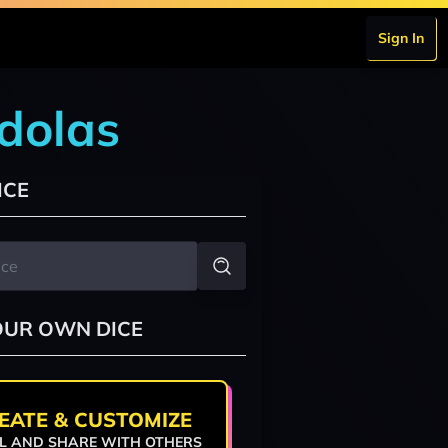
Sign In
dolas
ICE
OUR OWN DICE
EATE & CUSTOMIZE
L AND SHARE WITH OTHERS