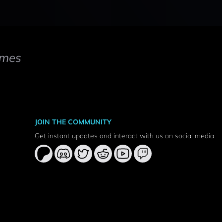
mes
JOIN THE COMMUNITY
Get instant updates and interact with us on social media