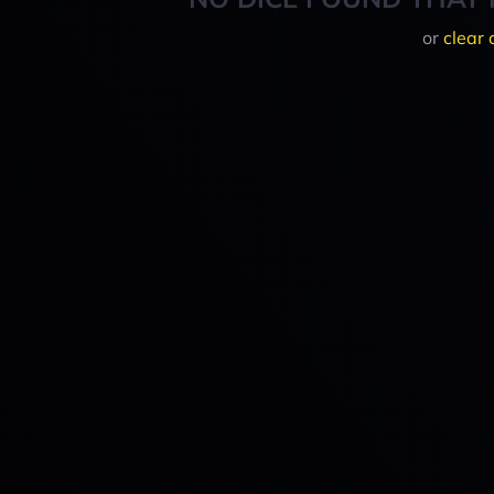
or
clear 