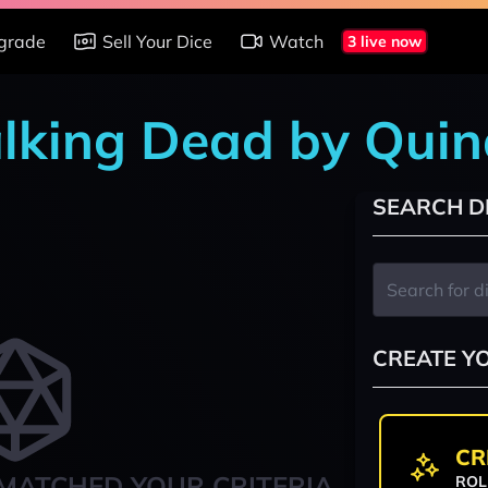
grade
Sell Your Dice
Watch
3 live now
alking Dead by Quin
SEARCH D
CREATE Y
CR
MATCHED YOUR CRITERIA
ROL