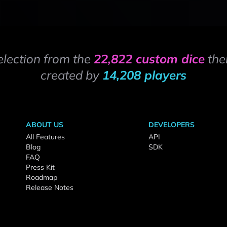
election from the
22,822 custom dice
the
created by
14,208 players
ABOUT US
DEVELOPERS
All Features
API
Blog
SDK
FAQ
Press Kit
Roadmap
Release Notes