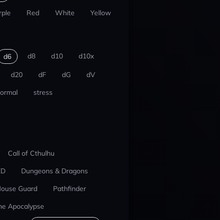
rple
Red
White
Yellow
d8
d10
d10x
d6
d20
dF
dG
dV
ormal
stress
Call of Cthulhu
ED
Dungeons & Dragons
ouse Guard
Pathfinder
he Apocalypse