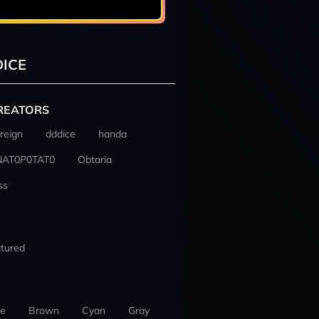
ICE
REATORS
reign
dddice
handa
NAT0P0TAT0
Obtaria
ss
tured
ue
Brown
Cyan
Gray