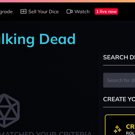
grade
Sell Your Dice
Watch
1 live now
alking Dead
SEARCH D
CREATE Y
CR
MATCHED YOUR CRITERIA
ROL