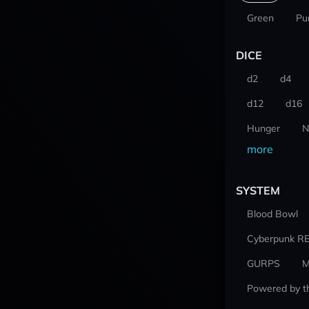
Green
Pu
DICE
d2
d4
d12
d16
Hunger
N
more
SYSTEM
Blood Bowl
Cyberpunk R
GURPS
M
Powered by t