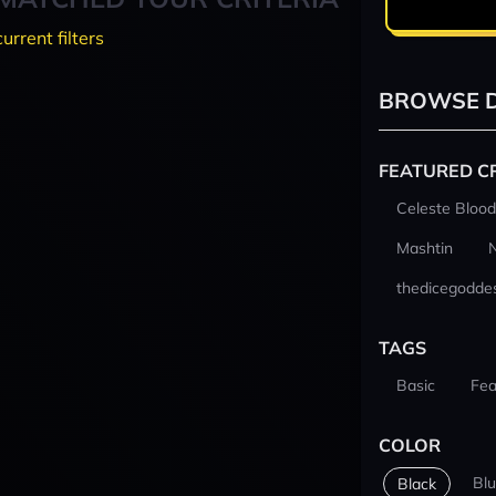
current filters
BROWSE D
FEATURED C
Celeste Blood
Mashtin
thedicegodde
TAGS
Basic
Fea
COLOR
Bl
Black