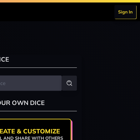
Sign In
ICE
OUR OWN DICE
EATE & CUSTOMIZE
L AND SHARE WITH OTHERS