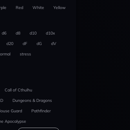
rple
Red
White
Yellow
d6
d8
d10
d10x
d20
dF
dG
dV
ormal
stress
Call of Cthulhu
ED
Dungeons & Dragons
ouse Guard
Pathfinder
he Apocalypse