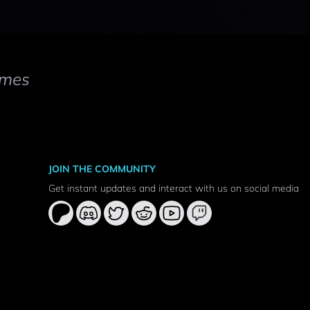
mes
JOIN THE COMMUNITY
Get instant updates and interact with us on social media