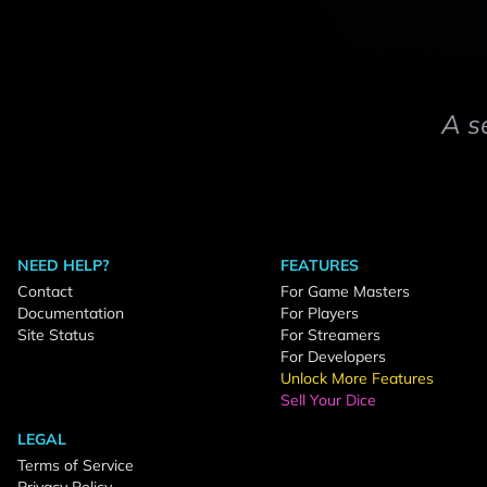
A s
NEED HELP?
FEATURES
Contact
For Game Masters
Documentation
For Players
Site Status
For Streamers
For Developers
Unlock More Features
Sell Your Dice
LEGAL
Terms of Service