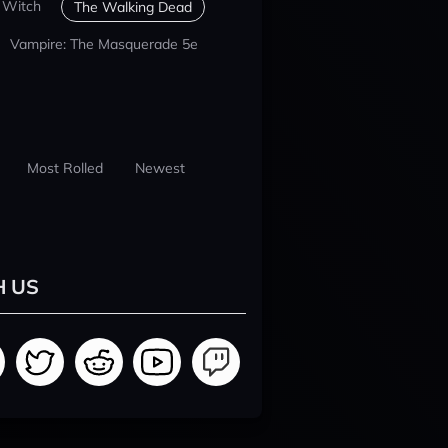
 Witch
The Walking Dead
Vampire: The Masquerade 5e
Most Rolled
Newest
H US