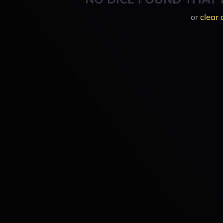
or
clear 