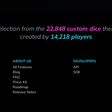
election from the
22,848 custom dice
the
created by
14,218 players
ABOUT US
DEVELOPERS
All Features
API
Blog
SDK
FAQ
Press Kit
Roadmap
Release Notes