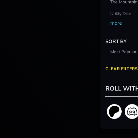
The Mountain
Utility Dice
more
SORT BY
Most Popular
CLEAR FILTERS
ROLL WIT