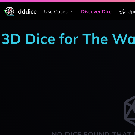
dddice
Use Cases
Discover Dice
Up
3D Dice for The W
NO DICE FOUND THAT 