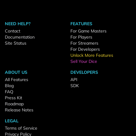
NEED HELP?
FEATURES
Contact
For Game Masters
Documentation
For Players
Site Status
For Streamers
For Developers
Unlock More Features
Sell Your Dice
ABOUT US
DEVELOPERS
All Features
API
Blog
SDK
FAQ
Press Kit
Roadmap
Release Notes
LEGAL
Terms of Service
Privacy Policy