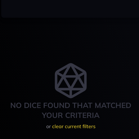
NO DICE FOUND THAT MATCHED
YOUR CRITERIA
or
clear current filters