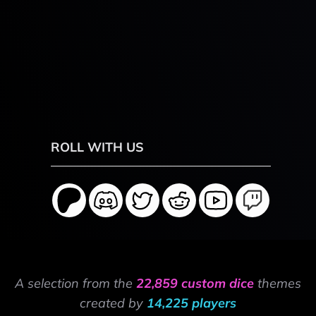
ROLL WITH US
A selection from the
22,859 custom dice
themes
created by
14,225 players