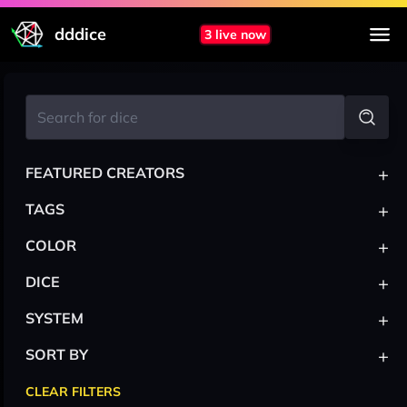
dddice
3 live now
+
FEATURED CREATORS
+
TAGS
+
COLOR
+
DICE
+
SYSTEM
+
SORT BY
CLEAR FILTERS