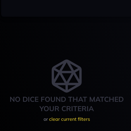
NO DICE FOUND THAT MATCHED
YOUR CRITERIA
or
clear current filters