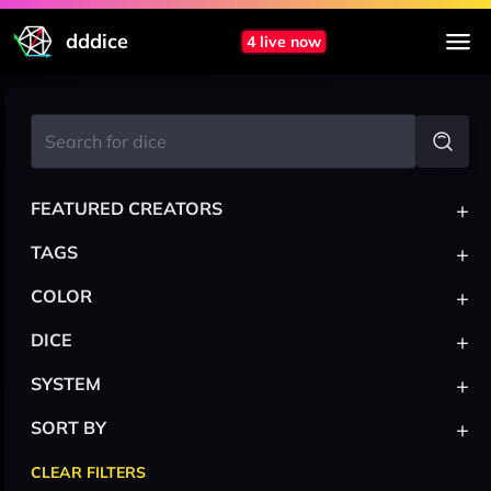
dddice
4 live now
+
FEATURED CREATORS
+
TAGS
+
COLOR
+
DICE
+
SYSTEM
+
SORT BY
CLEAR FILTERS