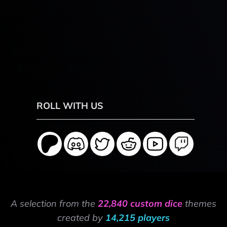
ROLL WITH US
A selection from the
22,840 custom dice
themes
created by
14,215 players