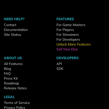
NEED HELP?
FEATURES
Contact
For Game Masters
Documentation
For Players
Site Status
For Streamers
For Developers
Unlock More Features
Sell Your Dice
ABOUT US
DEVELOPERS
All Features
API
Blog
SDK
FAQ
Press Kit
Roadmap
Release Notes
LEGAL
Terms of Service
Privacy Policy