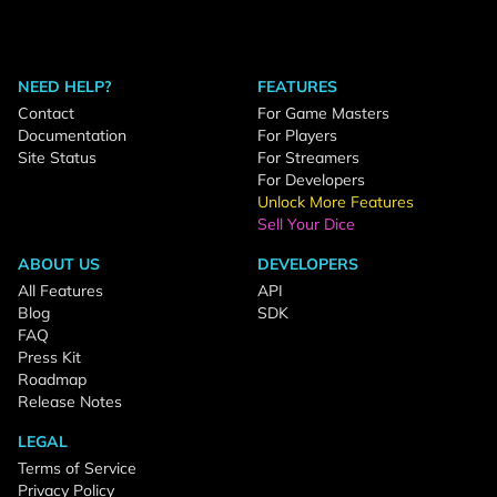
NEED HELP?
FEATURES
Contact
For Game Masters
Documentation
For Players
Site Status
For Streamers
For Developers
Unlock More Features
Sell Your Dice
ABOUT US
DEVELOPERS
All Features
API
Blog
SDK
FAQ
Press Kit
Roadmap
Release Notes
LEGAL
Terms of Service
Privacy Policy