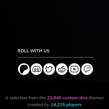
ROLL WITH US
A selection from the
22,840 custom dice
themes
created by
14,215 players