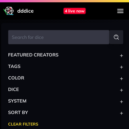
dddice
4 live now
+
FEATURED CREATORS
+
TAGS
+
COLOR
+
DICE
+
SYSTEM
+
SORT BY
CLEAR FILTERS