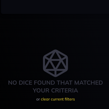
NO DICE FOUND THAT MATCHED
YOUR CRITERIA
or
clear current filters