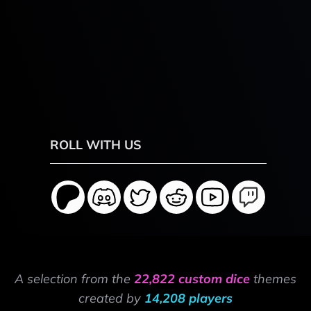
ROLL WITH US
A selection from the
22,822 custom dice
themes
created by
14,208 players