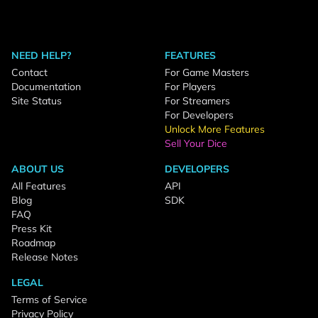
NEED HELP?
FEATURES
Contact
For Game Masters
Documentation
For Players
Site Status
For Streamers
For Developers
Unlock More Features
Sell Your Dice
ABOUT US
DEVELOPERS
All Features
API
Blog
SDK
FAQ
Press Kit
Roadmap
Release Notes
LEGAL
Terms of Service
Privacy Policy