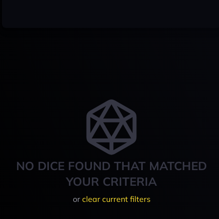
NO DICE FOUND THAT MATCHED
YOUR CRITERIA
or
clear current filters