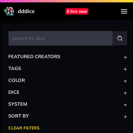
dddice
6 live now
+
FEATURED CREATORS
+
TAGS
+
COLOR
+
DICE
+
SYSTEM
+
SORT BY
CLEAR FILTERS