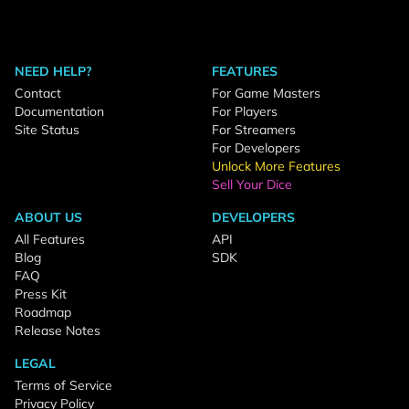
NEED HELP?
FEATURES
Contact
For Game Masters
Documentation
For Players
Site Status
For Streamers
For Developers
Unlock More Features
Sell Your Dice
ABOUT US
DEVELOPERS
All Features
API
Blog
SDK
FAQ
Press Kit
Roadmap
Release Notes
LEGAL
Terms of Service
Privacy Policy