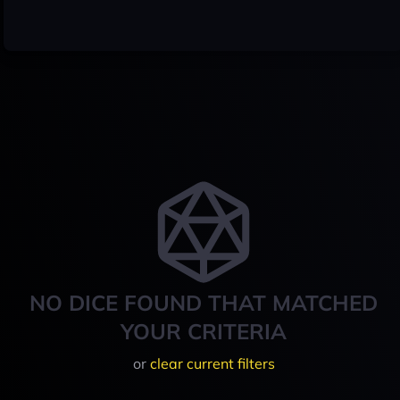
NO DICE FOUND THAT MATCHED
YOUR CRITERIA
or
clear current filters