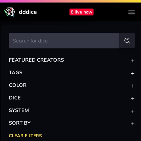
dddice
8 live now
+
FEATURED CREATORS
+
TAGS
+
COLOR
+
DICE
+
SYSTEM
+
SORT BY
CLEAR FILTERS