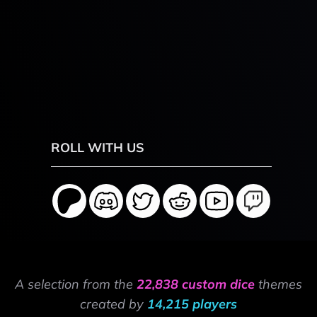
ROLL WITH US
A selection from the
22,838 custom dice
themes
created by
14,215 players