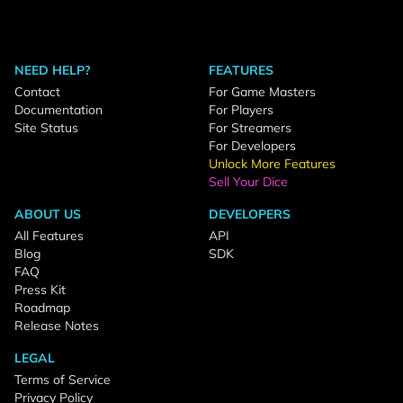
NEED HELP?
FEATURES
Contact
For Game Masters
Documentation
For Players
Site Status
For Streamers
For Developers
Unlock More Features
Sell Your Dice
ABOUT US
DEVELOPERS
All Features
API
Blog
SDK
FAQ
Press Kit
Roadmap
Release Notes
LEGAL
Terms of Service
Privacy Policy