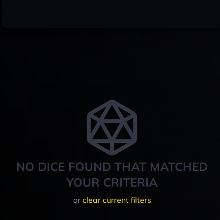
NO DICE FOUND THAT MATCHED
YOUR CRITERIA
or
clear current filters