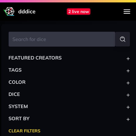
dddice
2 live now
+
FEATURED CREATORS
+
TAGS
+
COLOR
+
DICE
+
SYSTEM
+
SORT BY
CLEAR FILTERS