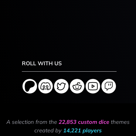
ROLL WITH US
A selection from the
22,853 custom dice
themes
created by
14,221 players