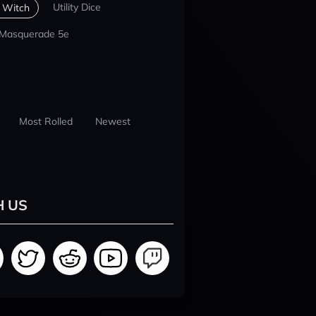
Utility Dice
 Witch
 Masquerade 5e
Most Rolled
Newest
H US