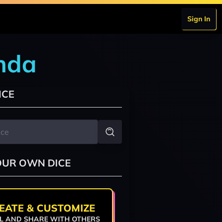
Sign In
nda
ICE
OUR OWN DICE
EATE & CUSTOMIZE
L AND SHARE WITH OTHERS