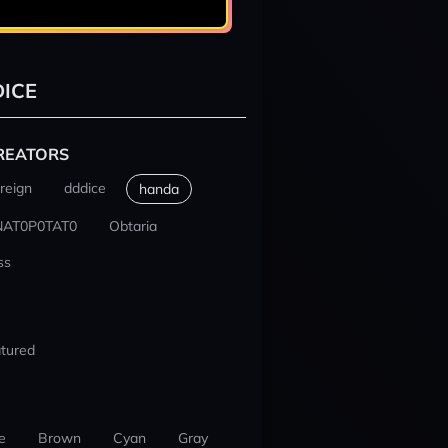
ICE
REATORS
reign
dddice
handa
NAT0P0TAT0
Obtaria
ss
tured
e
Brown
Cyan
Gray