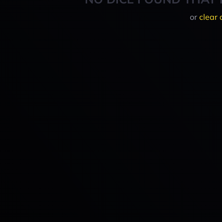
or
clear 