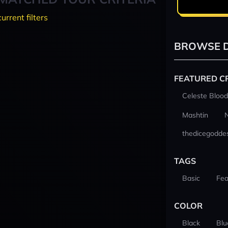
current filters
BROWSE D
FEATURED C
Celeste Blood
Mashtin
thedicegodde
TAGS
Basic
Fea
COLOR
Black
Blu