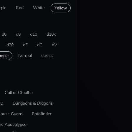
rple
Red
White
Yellow
d6
d8
d10
d10x
d20
dF
dG
dV
Normal
stress
agic
Call of Cthulhu
ED
Dungeons & Dragons
ouse Guard
Pathfinder
he Apocalypse