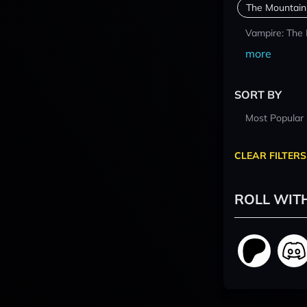
The Mountain
Vampire: The
more
SORT BY
Most Popular
CLEAR FILTERS
ROLL WIT