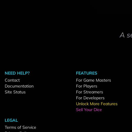
A s
NEED HELP?
FEATURES
Contact
For Game Masters
Documentation
For Players
Site Status
For Streamers
For Developers
Unlock More Features
Sell Your Dice
LEGAL
Terms of Service