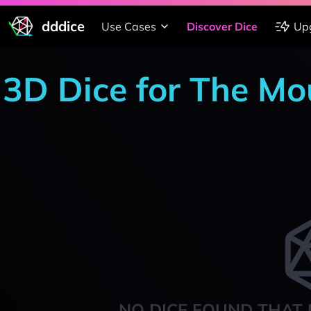
dddice
Use Cases
Discover Dice
Up
3D Dice for The M
NO DICE FOUND THAT 