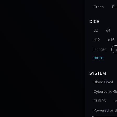
Green
Pu
DICE
d2
d4
d12
d16
Hunger
m
more
SYSTEM
Blood Bowl
Cyberpunk R
GURPS
M
Powered by t