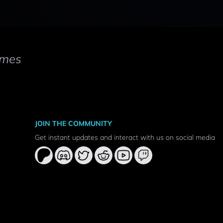
mes
JOIN THE COMMUNITY
Get instant updates and interact with us on social media