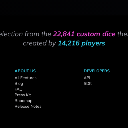
election from the
22,841 custom dice
the
created by
14,216 players
ABOUT US
DEVELOPERS
All Features
API
Blog
SDK
FAQ
Press Kit
Roadmap
Release Notes