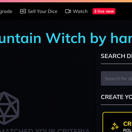
grade
Sell Your Dice
Watch
3 live now
ountain Witch by ha
SEARCH D
CREATE Y
CR
MATCHED YOUR CRITERIA
ROL