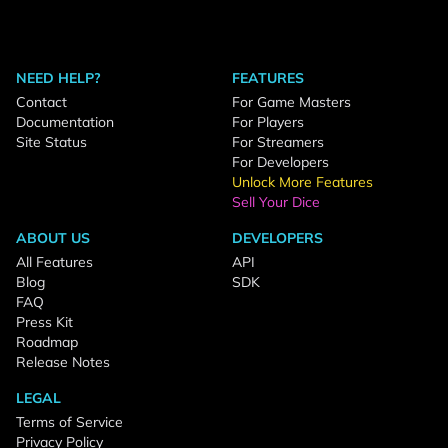
NEED HELP?
FEATURES
Contact
For Game Masters
Documentation
For Players
Site Status
For Streamers
For Developers
Unlock More Features
Sell Your Dice
ABOUT US
DEVELOPERS
All Features
API
Blog
SDK
FAQ
Press Kit
Roadmap
Release Notes
LEGAL
Terms of Service
Privacy Policy