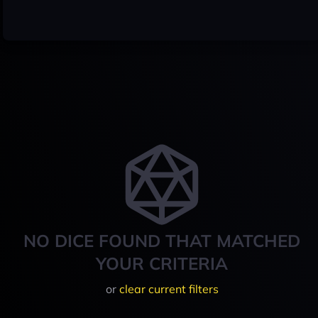
NO DICE FOUND THAT MATCHED
YOUR CRITERIA
or
clear current filters