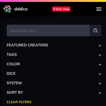
dddice
3 live now
+
FEATURED CREATORS
+
TAGS
+
COLOR
+
DICE
+
SYSTEM
+
SORT BY
CLEAR FILTERS