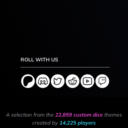
ROLL WITH US
A selection from the
22,859 custom dice
themes
created by
14,225 players