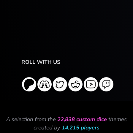
ROLL WITH US
A selection from the
22,838 custom dice
themes
created by
14,215 players