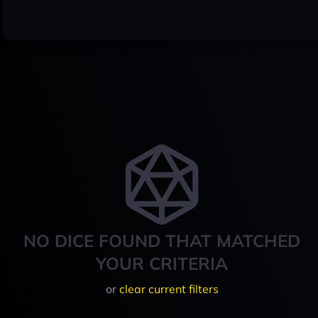
NO DICE FOUND THAT MATCHED
YOUR CRITERIA
or
clear current filters