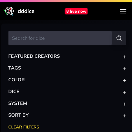
dddice
8 live now
+
FEATURED CREATORS
+
TAGS
+
COLOR
+
DICE
+
SYSTEM
+
SORT BY
CLEAR FILTERS