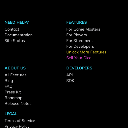
NEED HELP?
FEATURES
Contact
For Game Masters
Documentation
For Players
Site Status
For Streamers
For Developers
Unlock More Features
Sell Your Dice
ABOUT US
DEVELOPERS
All Features
API
Blog
SDK
FAQ
Press Kit
Roadmap
Release Notes
LEGAL
Terms of Service
Privacy Policy