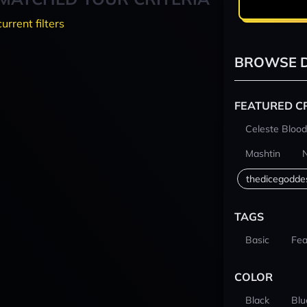
current filters
BROWSE D
FEATURED C
Celeste Blood
Mashtin
thedicegodde
TAGS
Basic
Fea
COLOR
Black
Blu