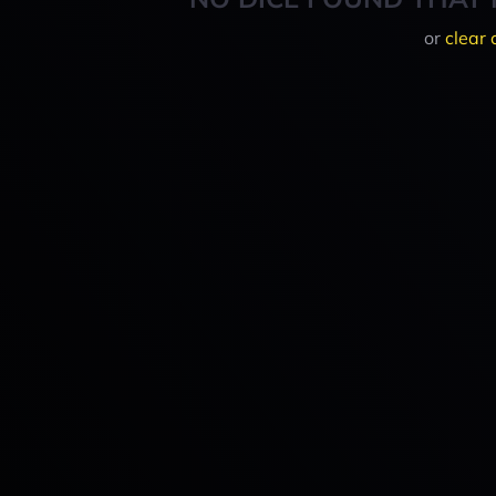
or
clear 