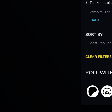
The Mountain
Vampire: The
more
SORT BY
Most Popular
CLEAR FILTERS
ROLL WIT