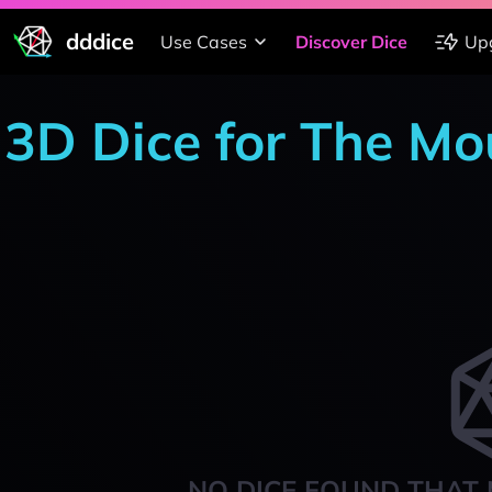
dddice
Use Cases
Discover Dice
Up
3D Dice for The Mo
NO DICE FOUND THAT 