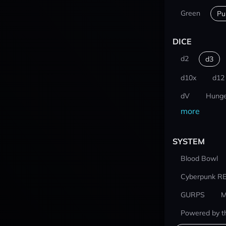
Green
Pu
DICE
d2
d3
d10x
d12
dV
Hunge
more
SYSTEM
Blood Bowl
Cyberpunk R
GURPS
M
Powered by t