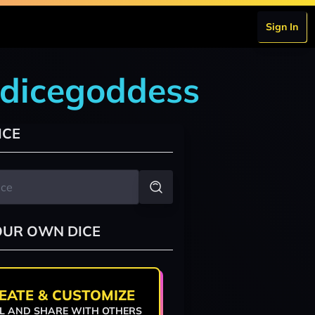
Sign In
edicegoddess
ICE
OUR OWN DICE
EATE & CUSTOMIZE
L AND SHARE WITH OTHERS