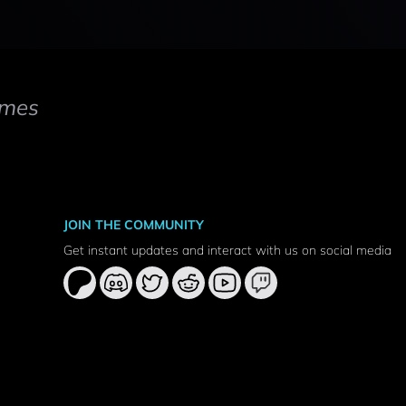
mes
JOIN THE COMMUNITY
Get instant updates and interact with us on social media