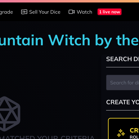
grade
Sell Your Dice
Watch
1 live now
untain Witch by th
SEARCH D
CREATE Y
CR
MATCHED YOUR CRITERIA
ROL