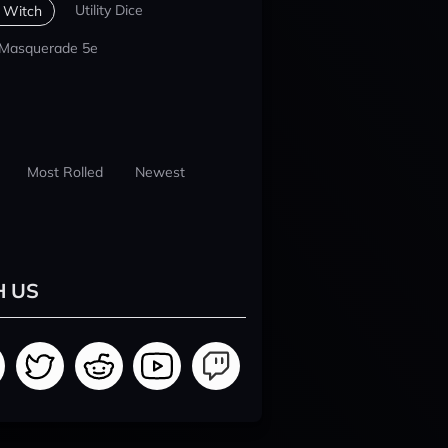
Utility Dice
 Witch
 Masquerade 5e
Most Rolled
Newest
H US