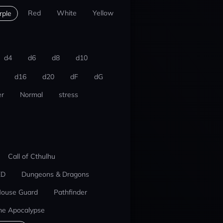
Red
White
Yellow
rple
d4
d6
d8
d10
d16
d20
dF
dG
r
Normal
stress
Call of Cthulhu
ED
Dungeons & Dragons
ouse Guard
Pathfinder
he Apocalypse