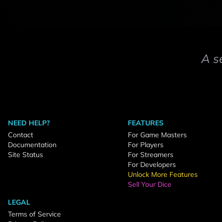
A s
NEED HELP?
FEATURES
Contact
For Game Masters
Documentation
For Players
Site Status
For Streamers
For Developers
Unlock More Features
Sell Your Dice
LEGAL
Terms of Service