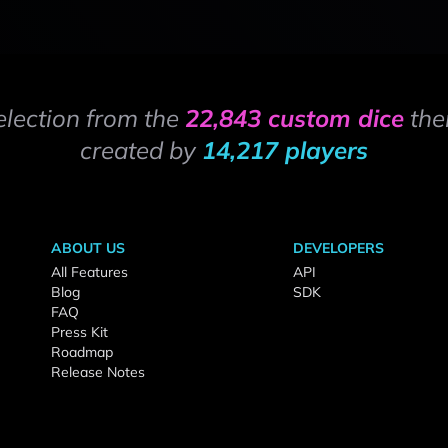
election from the
22,843 custom dice
the
created by
14,217 players
ABOUT US
DEVELOPERS
All Features
API
Blog
SDK
FAQ
Press Kit
Roadmap
Release Notes