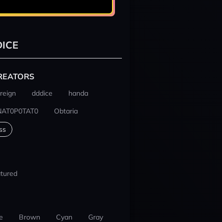
ICE
REATORS
reign
dddice
handa
NAT0P0TAT0
Obtaria
ss
tured
e
Brown
Cyan
Gray