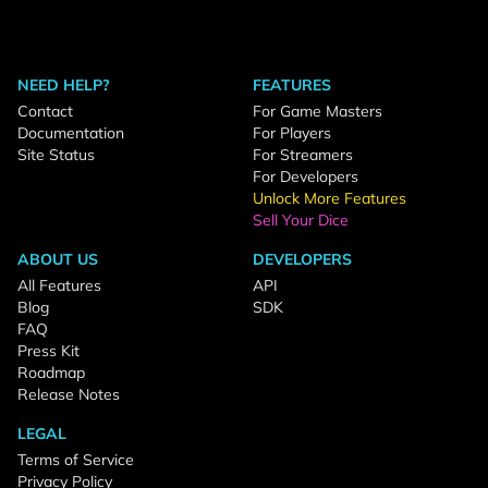
NEED HELP?
FEATURES
Contact
For Game Masters
Documentation
For Players
Site Status
For Streamers
For Developers
Unlock More Features
Sell Your Dice
ABOUT US
DEVELOPERS
All Features
API
Blog
SDK
FAQ
Press Kit
Roadmap
Release Notes
LEGAL
Terms of Service
Privacy Policy