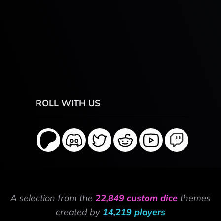
ROLL WITH US
A selection from the
22,849 custom dice
themes
created by
14,219 players