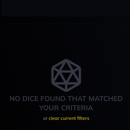
NO DICE FOUND THAT MATCHED
YOUR CRITERIA
or
clear current filters