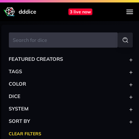
dddice
3 live now
+
FEATURED CREATORS
+
TAGS
+
COLOR
+
DICE
+
SYSTEM
+
SORT BY
CLEAR FILTERS