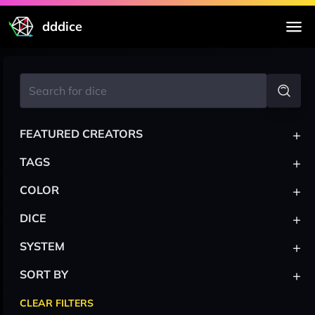
dddice
+
FEATURED CREATORS
+
TAGS
+
COLOR
+
DICE
+
SYSTEM
+
SORT BY
CLEAR FILTERS