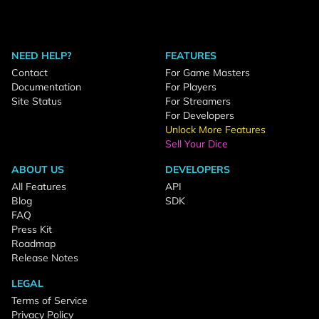
NEED HELP?
FEATURES
Contact
For Game Masters
Documentation
For Players
Site Status
For Streamers
For Developers
Unlock More Features
Sell Your Dice
ABOUT US
DEVELOPERS
All Features
API
Blog
SDK
FAQ
Press Kit
Roadmap
Release Notes
LEGAL
Terms of Service
Privacy Policy