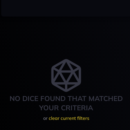
NO DICE FOUND THAT MATCHED
YOUR CRITERIA
or
clear current filters