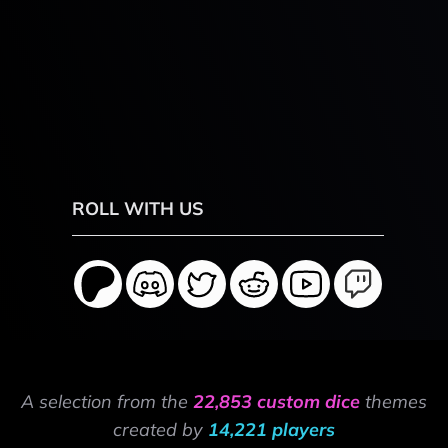
ROLL WITH US
A selection from the
22,853 custom dice
themes
created by
14,221 players