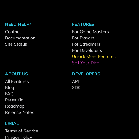
NEED HELP?
FEATURES
Contact
For Game Masters
Documentation
For Players
Site Status
For Streamers
For Developers
Unlock More Features
Sell Your Dice
ABOUT US
DEVELOPERS
All Features
API
Blog
SDK
FAQ
Press Kit
Roadmap
Release Notes
LEGAL
Terms of Service
Privacy Policy