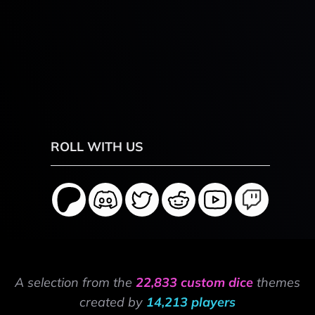
ROLL WITH US
A selection from the
22,833 custom dice
themes
created by
14,213 players