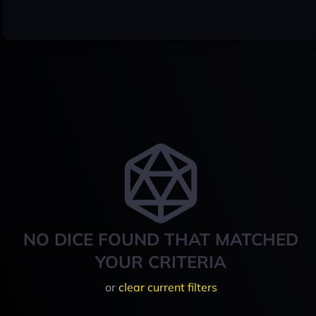
NO DICE FOUND THAT MATCHED
YOUR CRITERIA
or
clear current filters