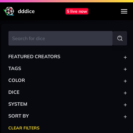
dddice
5 live now
+
FEATURED CREATORS
+
TAGS
+
COLOR
+
DICE
+
SYSTEM
+
SORT BY
CLEAR FILTERS