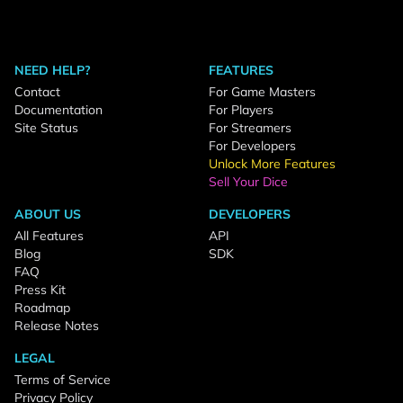
NEED HELP?
FEATURES
Contact
For Game Masters
Documentation
For Players
Site Status
For Streamers
For Developers
Unlock More Features
Sell Your Dice
ABOUT US
DEVELOPERS
All Features
API
Blog
SDK
FAQ
Press Kit
Roadmap
Release Notes
LEGAL
Terms of Service
Privacy Policy