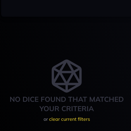
NO DICE FOUND THAT MATCHED
YOUR CRITERIA
or
clear current filters