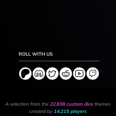
ROLL WITH US
A selection from the
22,838 custom dice
themes
created by
14,215 players