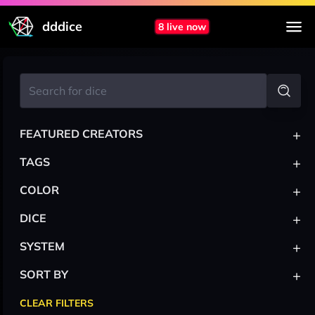
dddice
8 live now
+
FEATURED CREATORS
+
TAGS
+
COLOR
+
DICE
+
SYSTEM
+
SORT BY
CLEAR FILTERS