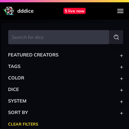
dddice
5 live now
+
FEATURED CREATORS
+
TAGS
+
COLOR
+
DICE
+
SYSTEM
+
SORT BY
CLEAR FILTERS