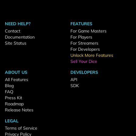
NEED HELP?
FEATURES
Contact
For Game Masters
Documentation
For Players
Site Status
For Streamers
For Developers
Unlock More Features
Sell Your Dice
ABOUT US
DEVELOPERS
All Features
API
Blog
SDK
FAQ
Press Kit
Roadmap
Release Notes
LEGAL
Terms of Service
Privacy Policy