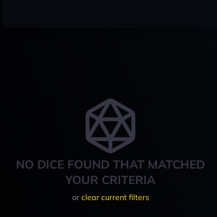
NO DICE FOUND THAT MATCHED
YOUR CRITERIA
or
clear current filters