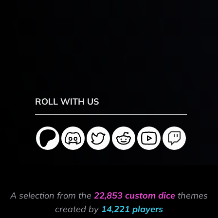
ROLL WITH US
A selection from the
22,853 custom dice
themes
created by
14,221 players