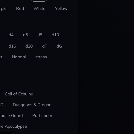
rple
Red
White
Yellow
d4
d6
d8
d10
d16
d20
dF
dG
r
Normal
stress
Call of Cthulhu
ED
Dungeons & Dragons
ouse Guard
Pathfinder
he Apocalypse