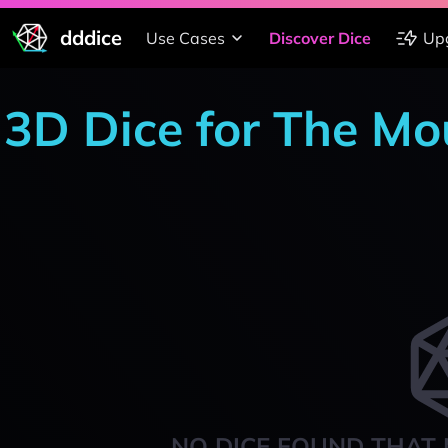
dddice
Use Cases
Discover Dice
Up
3D Dice for The M
NO DICE FOUND THAT 