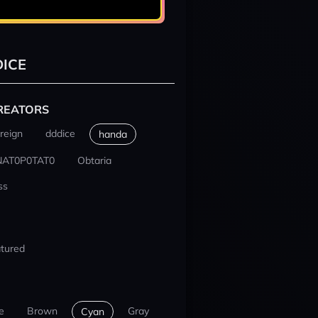
ICE
REATORS
reign
dddice
handa
NAT0P0TAT0
Obtaria
ss
tured
e
Brown
Gray
Cyan