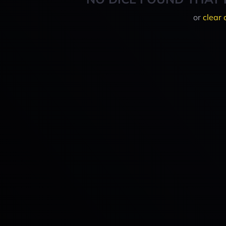
or
clear 