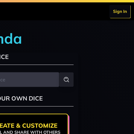
Sign In
nda
ICE
OUR OWN DICE
EATE & CUSTOMIZE
L AND SHARE WITH OTHERS