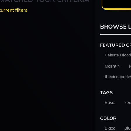
current filters
BROWSE D
FEATURED C
Celeste Blood
Mashtin
thedicegodde
TAGS
Basic
Fea
COLOR
Black
Blu