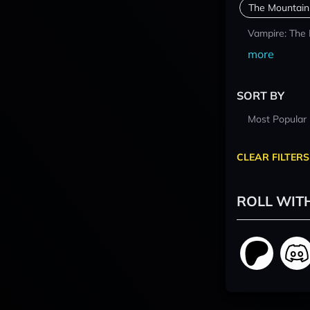
The Mountain
Vampire: The
more
SORT BY
Most Popular
CLEAR FILTERS
ROLL WIT