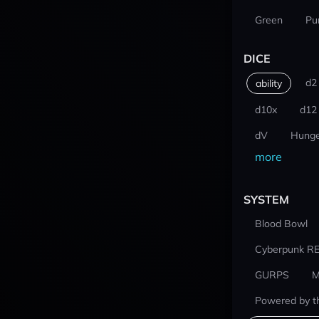
Green
Pu
DICE
d2
ability
d10x
d12
dV
Hunge
more
SYSTEM
Blood Bowl
Cyberpunk R
GURPS
M
Powered by t