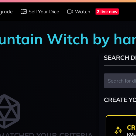
grade
Sell Your Dice
Watch
2 live now
ountain Witch by ha
SEARCH D
CREATE Y
CR
MATCHED YOUR CRITERIA
ROL