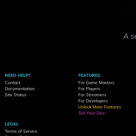
A s
NEED HELP?
FEATURES
Contact
For Game Masters
Documentation
For Players
Site Status
For Streamers
For Developers
Unlock More Features
Sell Your Dice
LEGAL
Terms of Service