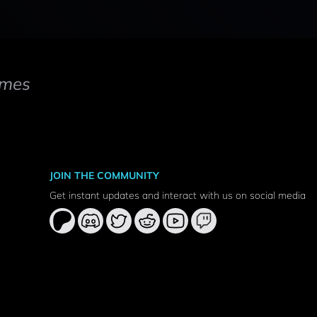
mes
JOIN THE COMMUNITY
Get instant updates and interact with us on social media