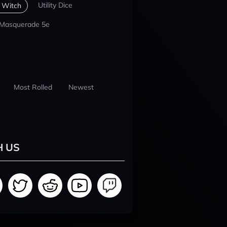
Utility Dice
 Witch
 Masquerade 5e
Most Rolled
Newest
H US