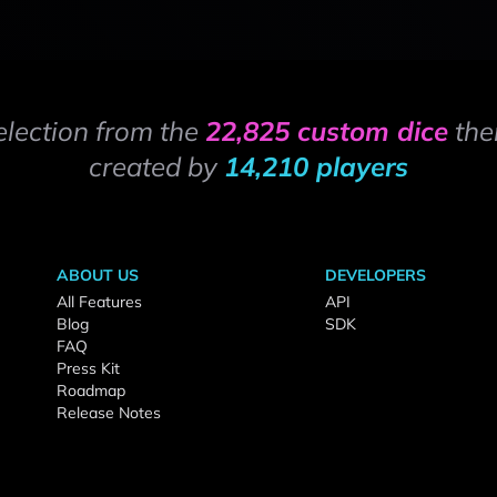
election from the
22,825 custom dice
the
created by
14,210 players
ABOUT US
DEVELOPERS
All Features
API
Blog
SDK
FAQ
Press Kit
Roadmap
Release Notes