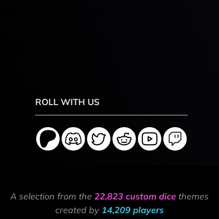
ROLL WITH US
A selection from the
22,823 custom dice
themes
created by
14,209 players