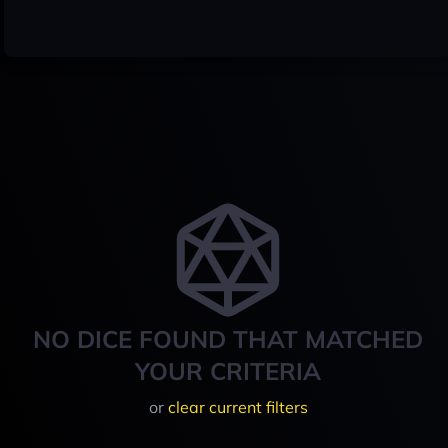
NO DICE FOUND THAT MATCHED
YOUR CRITERIA
or
clear current filters