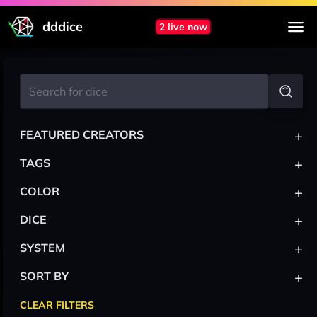
dddice
2 live now
+
FEATURED CREATORS
+
TAGS
+
COLOR
+
DICE
+
SYSTEM
+
SORT BY
CLEAR FILTERS