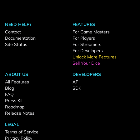
NEED HELP?
FEATURES
Contact
For Game Masters
Documentation
For Players
Site Status
For Streamers
For Developers
Unlock More Features
Sell Your Dice
ABOUT US
DEVELOPERS
All Features
API
Blog
SDK
FAQ
Press Kit
Roadmap
Release Notes
LEGAL
Terms of Service
Privacy Policy