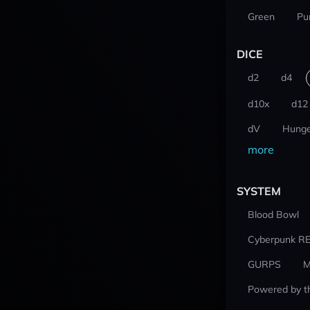
Green
Pu
DICE
d2
d4
d10x
d12
dV
Hunge
more
SYSTEM
Blood Bowl
Cyberpunk R
GURPS
M
Powered by t