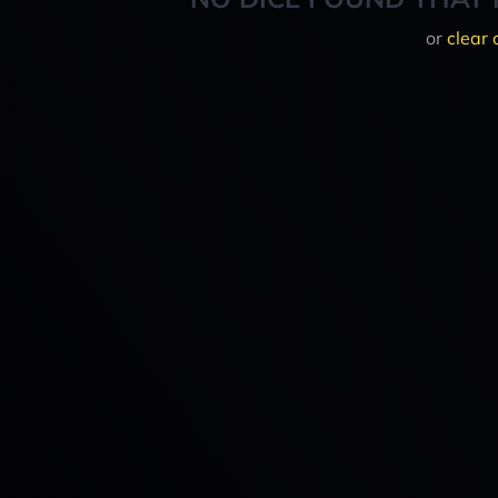
or
clear 