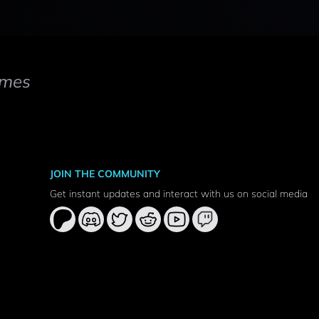
mes
JOIN THE COMMUNITY
Get instant updates and interact with us on social media