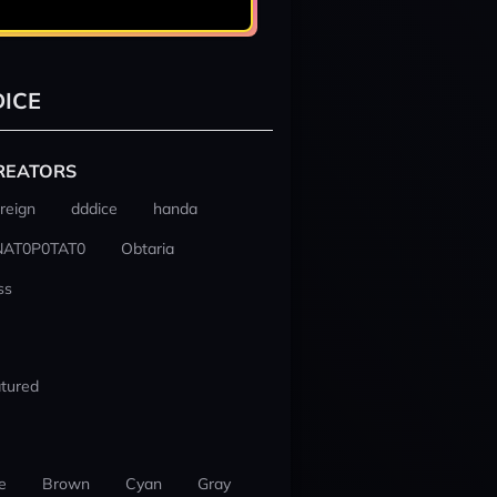
ICE
REATORS
reign
dddice
handa
NAT0P0TAT0
Obtaria
ss
tured
e
Brown
Cyan
Gray