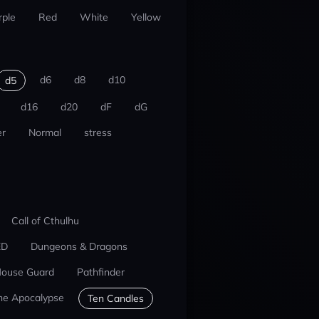
rple
Red
White
Yellow
d6
d8
d10
d5
d16
d20
dF
dG
r
Normal
stress
Call of Cthulhu
ED
Dungeons & Dragons
ouse Guard
Pathfinder
he Apocalypse
Ten Candles