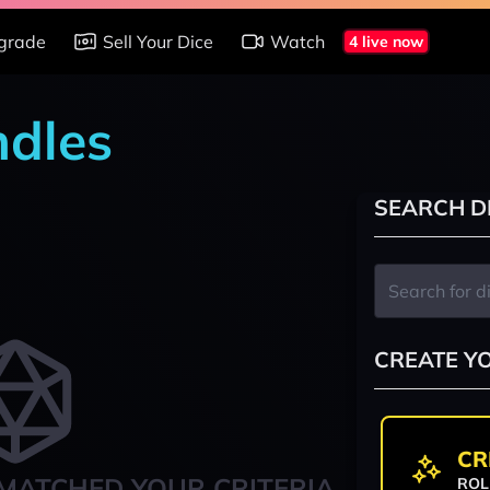
grade
Sell Your Dice
Watch
4 live now
ndles
SEARCH D
CREATE Y
CR
MATCHED YOUR CRITERIA
ROL