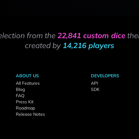
election from the
22,841 custom dice
the
created by
14,216 players
ABOUT US
DEVELOPERS
All Features
API
Blog
SDK
FAQ
Press Kit
Roadmap
Release Notes