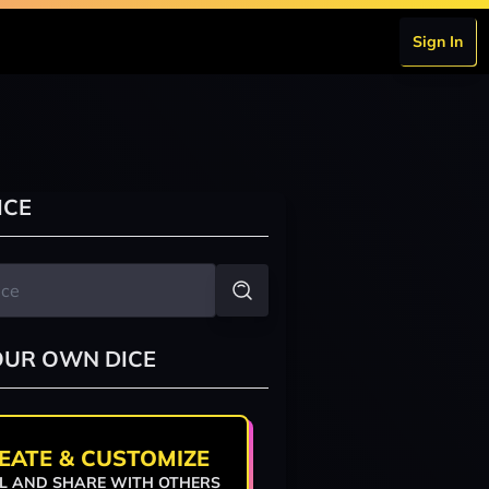
Sign In
ICE
OUR OWN DICE
EATE & CUSTOMIZE
L AND SHARE WITH OTHERS