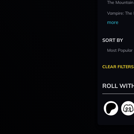
The Mountain
Vampire: The
more
SORT BY
Most Popular
CLEAR FILTERS
ROLL WIT