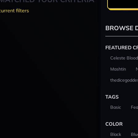
current filters
BROWSE D
FEATURED C
Celeste Blood
Mashtin
thedicegodde
TAGS
Basic
Fea
COLOR
Black
Blu