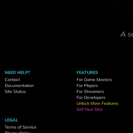
A s
NEED HELP?
FEATURES
Contact
For Game Masters
Documentation
For Players
Site Status
For Streamers
For Developers
Unlock More Features
Sell Your Dice
LEGAL
Terms of Service