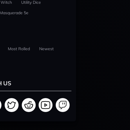
 Witch
Utility Dice
 Masquerade 5e
Most Rolled
Newest
H US