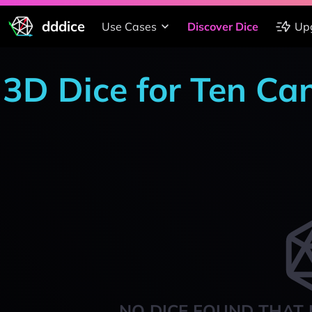
dddice
Use Cases
Discover Dice
Up
3D Dice for Ten Ca
NO DICE FOUND THAT 