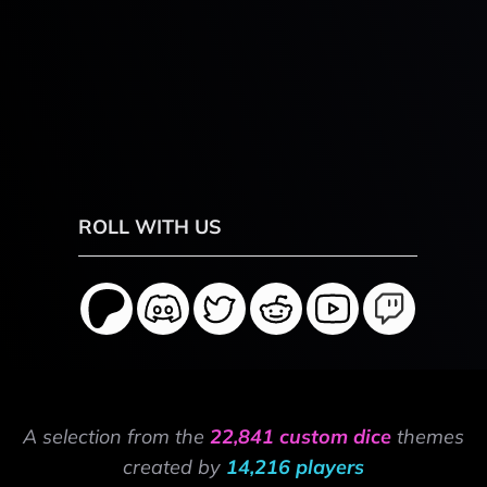
ROLL WITH US
A selection from the
22,841 custom dice
themes
created by
14,216 players