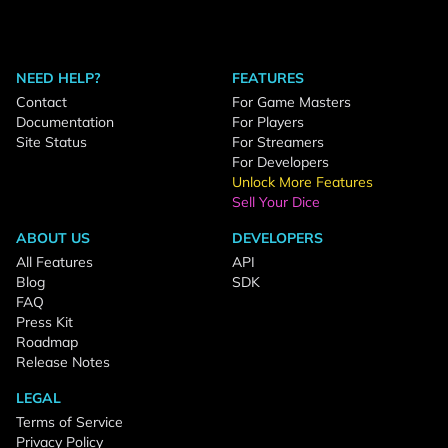
NEED HELP?
FEATURES
Contact
For Game Masters
Documentation
For Players
Site Status
For Streamers
For Developers
Unlock More Features
Sell Your Dice
ABOUT US
DEVELOPERS
All Features
API
Blog
SDK
FAQ
Press Kit
Roadmap
Release Notes
LEGAL
Terms of Service
Privacy Policy