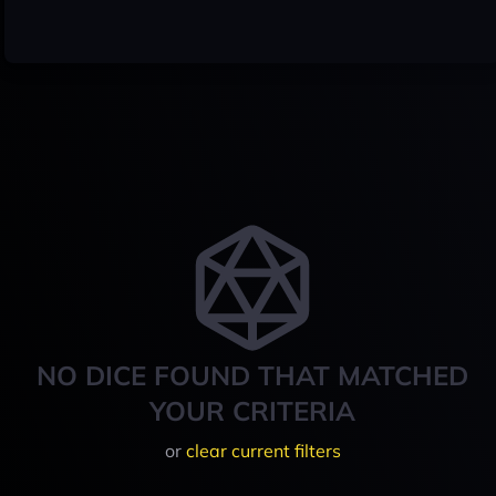
NO DICE FOUND THAT MATCHED
YOUR CRITERIA
or
clear current filters