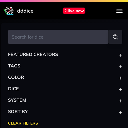
dddice
2 live now
+
FEATURED CREATORS
+
TAGS
+
COLOR
+
DICE
+
SYSTEM
+
SORT BY
CLEAR FILTERS