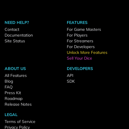
NEED HELP?
FEATURES
Contact
For Game Masters
Documentation
For Players
Site Status
For Streamers
For Developers
Unlock More Features
Sell Your Dice
ABOUT US
DEVELOPERS
All Features
API
Blog
SDK
FAQ
Press Kit
Roadmap
Release Notes
LEGAL
Terms of Service
Privacy Policy