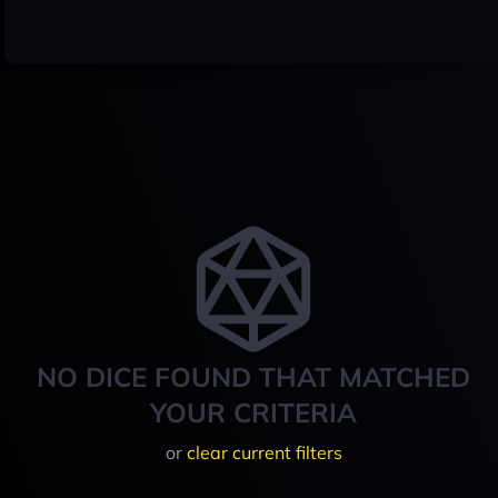
NO DICE FOUND THAT MATCHED
YOUR CRITERIA
or
clear current filters