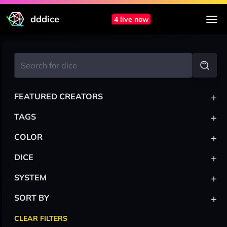
dddice
4 live now
+
FEATURED CREATORS
+
TAGS
+
COLOR
+
DICE
+
SYSTEM
+
SORT BY
CLEAR FILTERS