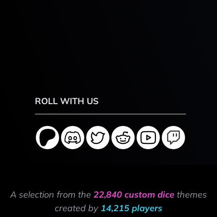
ROLL WITH US
A selection from the
22,840 custom dice
themes
created by
14,215 players