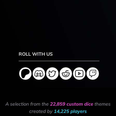
ROLL WITH US
A selection from the
22,859 custom dice
themes
created by
14,225 players