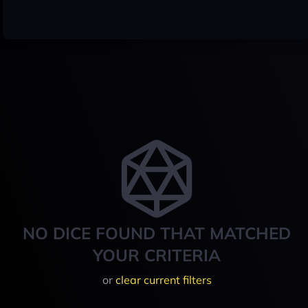
NO DICE FOUND THAT MATCHED
YOUR CRITERIA
or
clear current filters