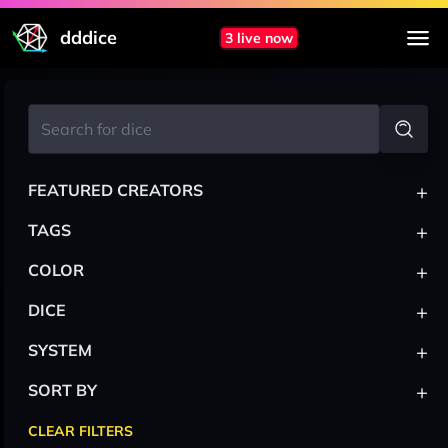
dddice
3 live now
+
FEATURED CREATORS
+
TAGS
+
COLOR
+
DICE
+
SYSTEM
+
SORT BY
CLEAR FILTERS