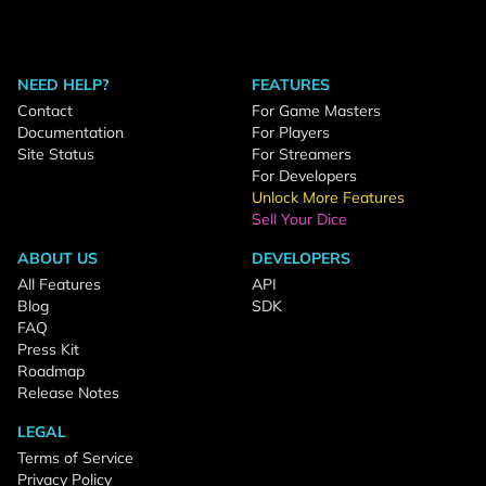
NEED HELP?
FEATURES
Contact
For Game Masters
Documentation
For Players
Site Status
For Streamers
For Developers
Unlock More Features
Sell Your Dice
ABOUT US
DEVELOPERS
All Features
API
Blog
SDK
FAQ
Press Kit
Roadmap
Release Notes
LEGAL
Terms of Service
Privacy Policy