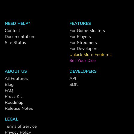
NEED HELP?
FEATURES
Contact
For Game Masters
Documentation
For Players
Site Status
For Streamers
For Developers
Unlock More Features
Sell Your Dice
ABOUT US
DEVELOPERS
All Features
API
Blog
SDK
FAQ
Press Kit
Roadmap
Release Notes
LEGAL
Terms of Service
Privacy Policy