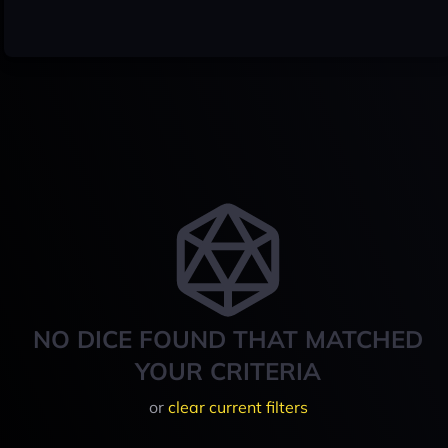
NO DICE FOUND THAT MATCHED
YOUR CRITERIA
or
clear current filters