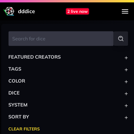
dddice
2 live now
+
FEATURED CREATORS
+
TAGS
+
COLOR
+
DICE
+
SYSTEM
+
SORT BY
CLEAR FILTERS