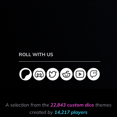
ROLL WITH US
A selection from the
22,843 custom dice
themes
created by
14,217 players