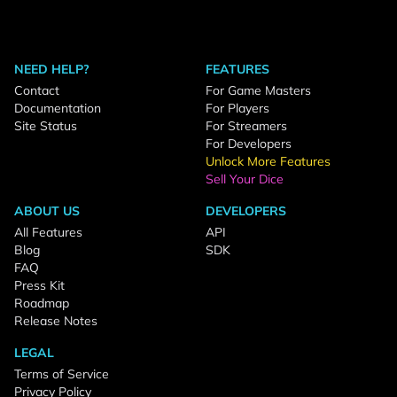
NEED HELP?
FEATURES
Contact
For Game Masters
Documentation
For Players
Site Status
For Streamers
For Developers
Unlock More Features
Sell Your Dice
ABOUT US
DEVELOPERS
All Features
API
Blog
SDK
FAQ
Press Kit
Roadmap
Release Notes
LEGAL
Terms of Service
Privacy Policy