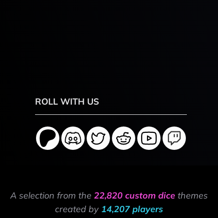
ROLL WITH US
A selection from the
22,820 custom dice
themes
created by
14,207 players