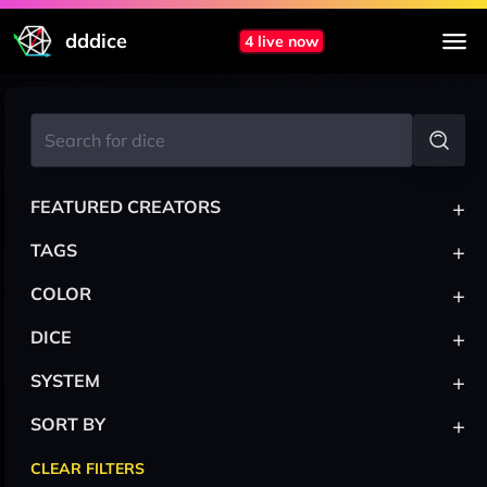
dddice
4 live now
+
FEATURED CREATORS
+
TAGS
+
COLOR
+
DICE
+
SYSTEM
+
SORT BY
CLEAR FILTERS