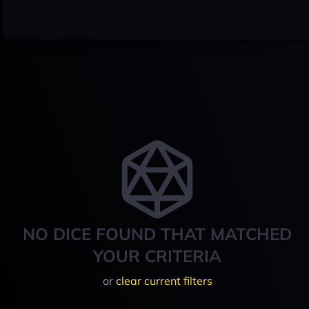
NO DICE FOUND THAT MATCHED
YOUR CRITERIA
or
clear current filters