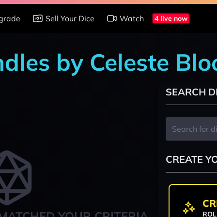
grade
Sell Your Dice
Watch
4 live now
ndles by Celeste Blo
SEARCH D
CREATE Y
CR
MATCHED YOUR CRITERIA
ROL