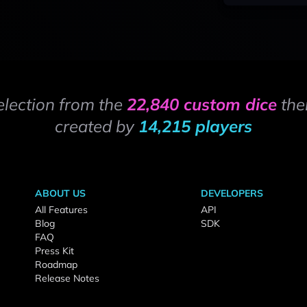
election from the
22,840 custom dice
the
created by
14,215 players
ABOUT US
DEVELOPERS
All Features
API
Blog
SDK
FAQ
Press Kit
Roadmap
Release Notes