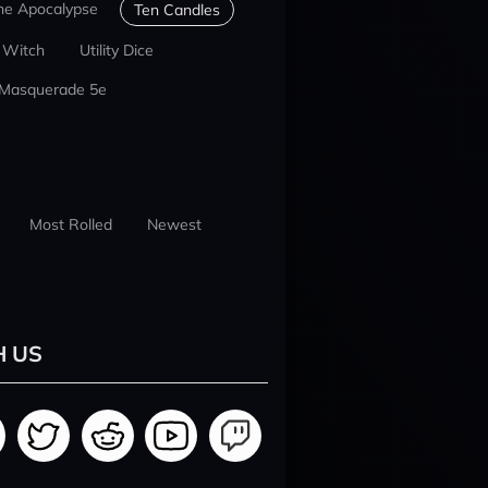
he Apocalypse
Ten Candles
 Witch
Utility Dice
 Masquerade 5e
Most Rolled
Newest
H US