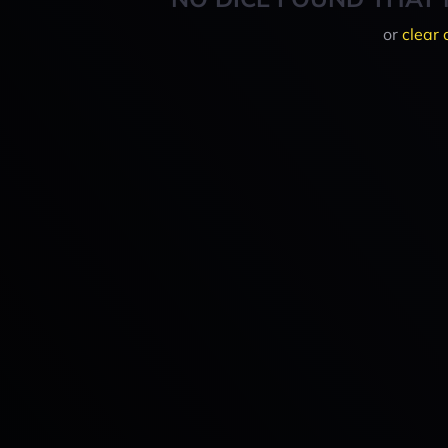
or
clear 