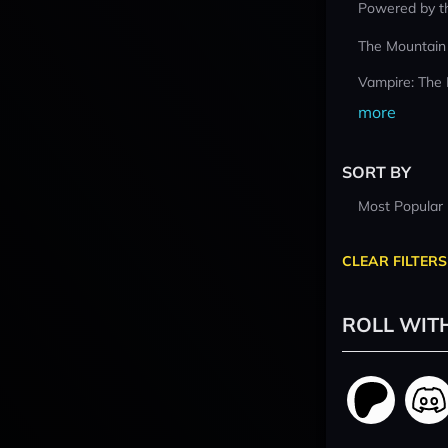
Powered by t
The Mountain
Vampire: The
more
SORT BY
Most Popular
CLEAR FILTERS
ROLL WIT