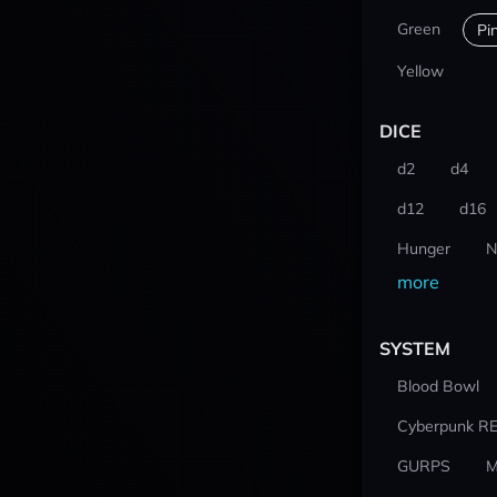
Green
Pi
Yellow
DICE
d2
d4
d12
d16
Hunger
N
more
SYSTEM
Blood Bowl
Cyberpunk R
GURPS
M