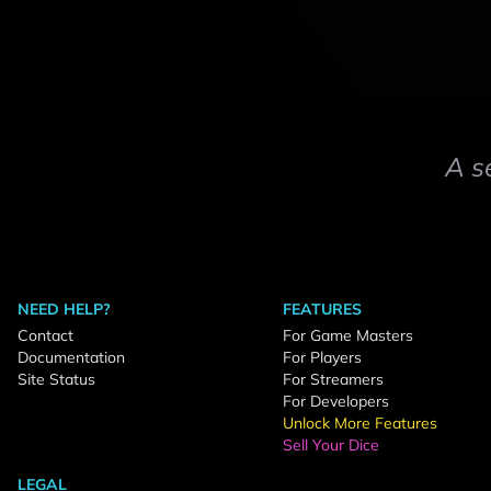
A s
NEED HELP?
FEATURES
Contact
For Game Masters
Documentation
For Players
Site Status
For Streamers
For Developers
Unlock More Features
Sell Your Dice
LEGAL