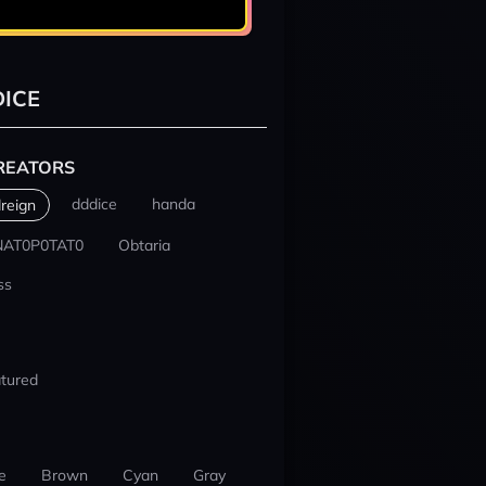
ICE
REATORS
dddice
handa
reign
NAT0P0TAT0
Obtaria
ss
tured
e
Brown
Cyan
Gray