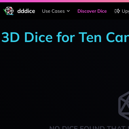
dddice
Use Cases
Discover Dice
Up
3D Dice for Ten Ca
NO DICE FOUND THAT 