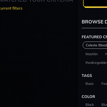
current filters
BROWSE D
FEATURED C
Celeste Blood
Mashtin
thedicegodde
TAGS
Basic
Fea
COLOR
Black
Blu