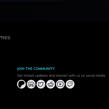
mes
JOIN THE COMMUNITY
Get instant updates and interact with us on social media