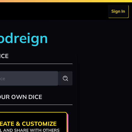
Sign In
odreign
ICE
OUR OWN DICE
EATE & CUSTOMIZE
L AND SHARE WITH OTHERS