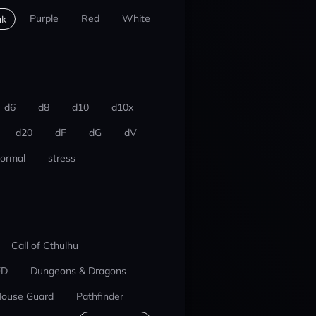
Purple
Red
White
nk
d6
d8
d10
d10x
d20
dF
dG
dV
ormal
stress
Call of Cthulhu
ED
Dungeons & Dragons
ouse Guard
Pathfinder