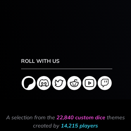
ROLL WITH US
A selection from the
22,840 custom dice
themes
created by
14,215 players