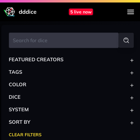
dddice
5 live now
+
FEATURED CREATORS
+
TAGS
+
COLOR
+
DICE
+
SYSTEM
+
SORT BY
CLEAR FILTERS