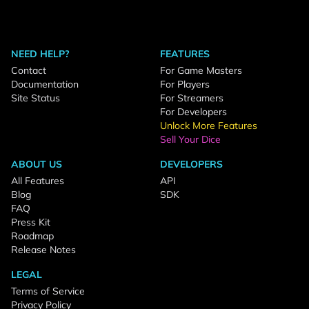
NEED HELP?
FEATURES
Contact
For Game Masters
Documentation
For Players
Site Status
For Streamers
For Developers
Unlock More Features
Sell Your Dice
ABOUT US
DEVELOPERS
All Features
API
Blog
SDK
FAQ
Press Kit
Roadmap
Release Notes
LEGAL
Terms of Service
Privacy Policy