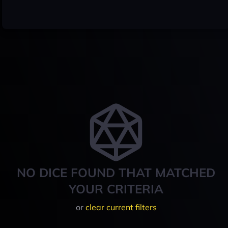
NO DICE FOUND THAT MATCHED
YOUR CRITERIA
or
clear current filters