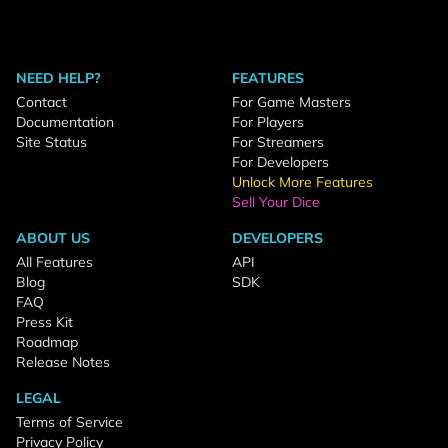
NEED HELP?
FEATURES
Contact
For Game Masters
Documentation
For Players
Site Status
For Streamers
For Developers
Unlock More Features
Sell Your Dice
ABOUT US
DEVELOPERS
All Features
API
Blog
SDK
FAQ
Press Kit
Roadmap
Release Notes
LEGAL
Terms of Service
Privacy Policy