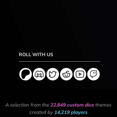
ROLL WITH US
A selection from the
22,849 custom dice
themes
created by
14,219 players