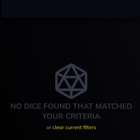
NO DICE FOUND THAT MATCHED
YOUR CRITERIA
or
clear current filters