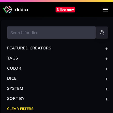
dddice
3 live now
+
FEATURED CREATORS
+
TAGS
+
COLOR
+
DICE
+
SYSTEM
+
SORT BY
CLEAR FILTERS