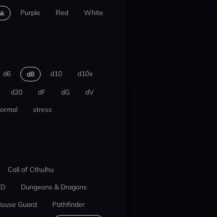
Purple
Red
White
nk
d6
d10
d10x
d8
d20
dF
dG
dV
ormal
stress
Call of Cthulhu
ED
Dungeons & Dragons
ouse Guard
Pathfinder