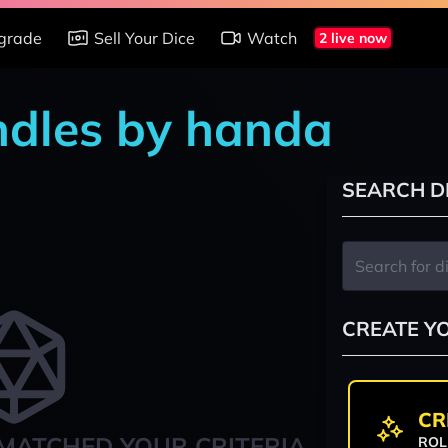
grade
Sell Your Dice
Watch
2 live now
ndles by handa
SEARCH D
CREATE Y
CR
MATCHED YOUR CRITERIA
ROL