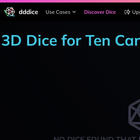
dddice
Use Cases
Discover Dice
Up
3D Dice for Ten Ca
NO DICE FOUND THAT 