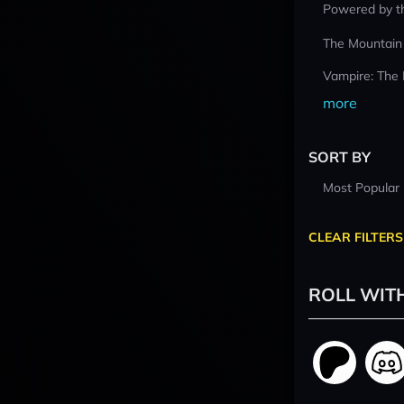
Powered by t
The Mountain
Vampire: The
more
SORT BY
Most Popular
CLEAR FILTERS
ROLL WIT