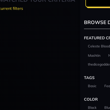
current filters
BROWSE D
FEATURED C
Celeste Blood
Mashtin
thedicegodde
TAGS
Basic
Fea
COLOR
Black
Blu