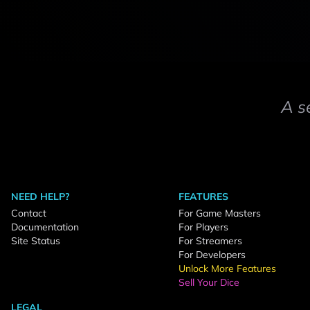
A s
NEED HELP?
FEATURES
Contact
For Game Masters
Documentation
For Players
Site Status
For Streamers
For Developers
Unlock More Features
Sell Your Dice
LEGAL