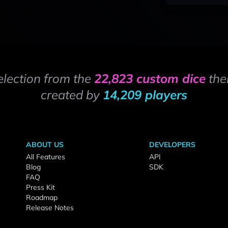
election from the
22,823 custom dice
the
created by
14,209 players
ABOUT US
DEVELOPERS
All Features
API
Blog
SDK
FAQ
Press Kit
Roadmap
Release Notes