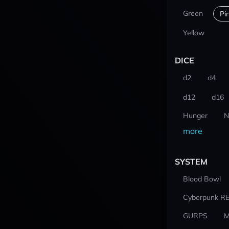
Green
Pi
Yellow
DICE
d2
d4
d12
d16
Hunger
N
more
SYSTEM
Blood Bowl
Cyberpunk R
GURPS
M