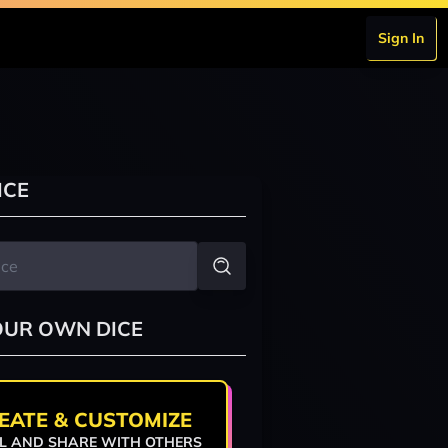
Sign In
ICE
OUR OWN DICE
EATE & CUSTOMIZE
L AND SHARE WITH OTHERS