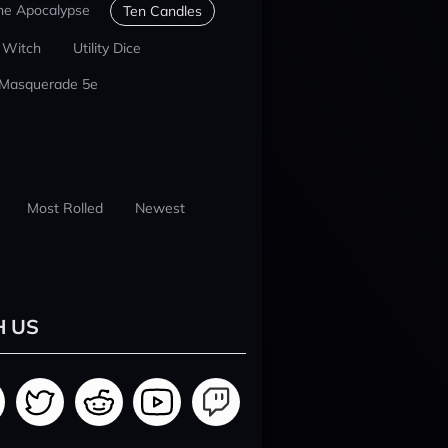
he Apocalypse
Ten Candles
 Witch
Utility Dice
 Masquerade 5e
Most Rolled
Newest
H US