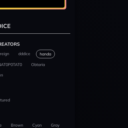
ICE
REATORS
reign
dddice
handa
NAT0P0TAT0
Obtaria
ss
tured
e
Brown
Cyan
Gray