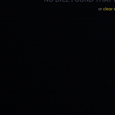
or
clear 