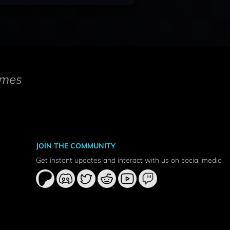
mes
JOIN THE COMMUNITY
Get instant updates and interact with us on social media