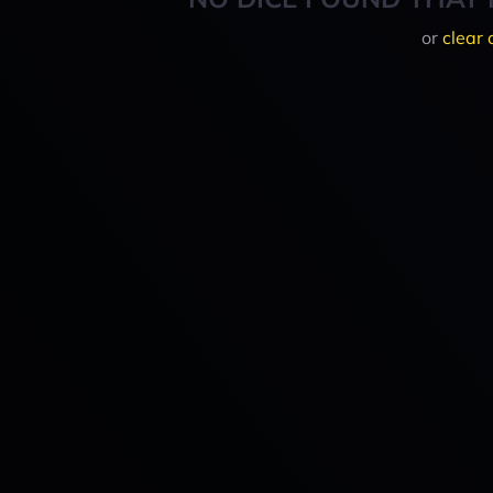
or
clear 