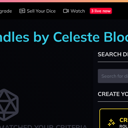
grade
Sell Your Dice
Watch
3 live now
ndles by Celeste Blo
SEARCH D
CREATE Y
CR
MATCHED YOUR CRITERIA
ROL