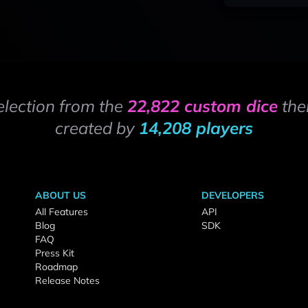
election from the
22,822 custom dice
the
created by
14,208 players
ABOUT US
DEVELOPERS
All Features
API
Blog
SDK
FAQ
Press Kit
Roadmap
Release Notes