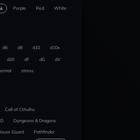
Purple
Red
White
nk
d6
d8
d10
d10x
d20
dF
dG
dV
ormal
stress
Call of Cthulhu
ED
Dungeons & Dragons
ouse Guard
Pathfinder