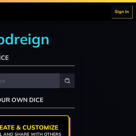
Sign In
odreign
ICE
OUR OWN DICE
EATE & CUSTOMIZE
L AND SHARE WITH OTHERS