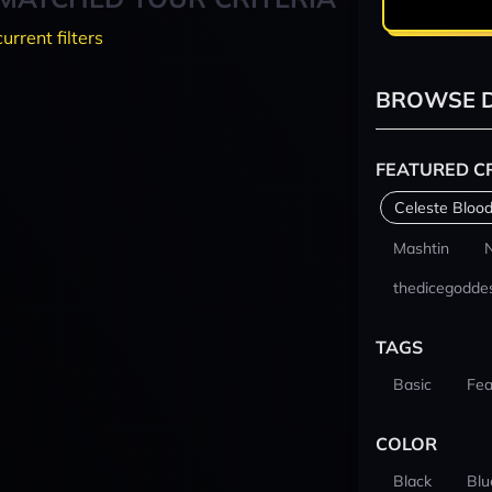
current filters
BROWSE D
FEATURED C
Celeste Blood
Mashtin
thedicegodde
TAGS
Basic
Fea
COLOR
Black
Blu