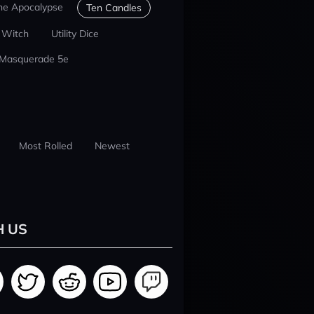
he Apocalypse
Ten Candles
 Witch
Utility Dice
 Masquerade 5e
Most Rolled
Newest
H US