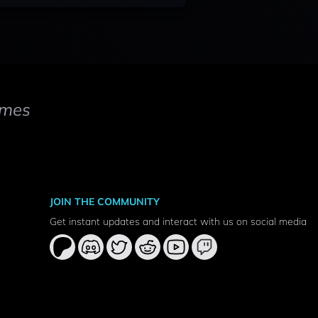
mes
JOIN THE COMMUNITY
Get instant updates and interact with us on social media