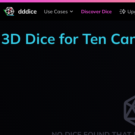
dddice
Use Cases
Discover Dice
Up
3D Dice for Ten Ca
NO DICE FOUND THAT 