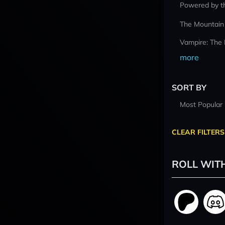
Powered by t
The Mountain
Vampire: The
more
SORT BY
Most Popular
CLEAR FILTERS
ROLL WIT