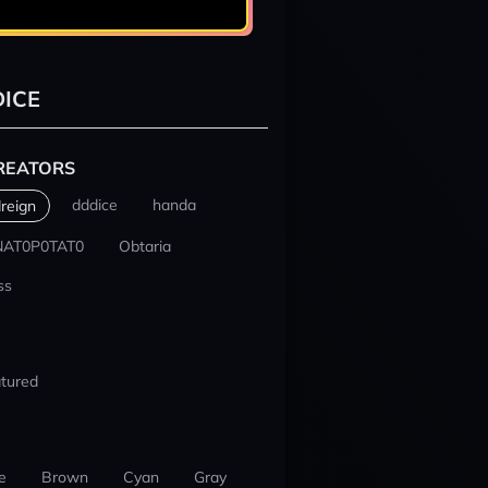
ICE
REATORS
dddice
handa
reign
NAT0P0TAT0
Obtaria
ss
tured
e
Brown
Cyan
Gray