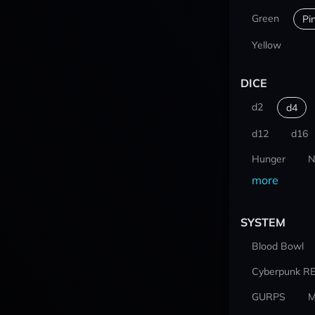
Green
Pi
Yellow
DICE
d2
d4
d12
d16
Hunger
N
more
SYSTEM
Blood Bowl
Cyberpunk R
GURPS
M