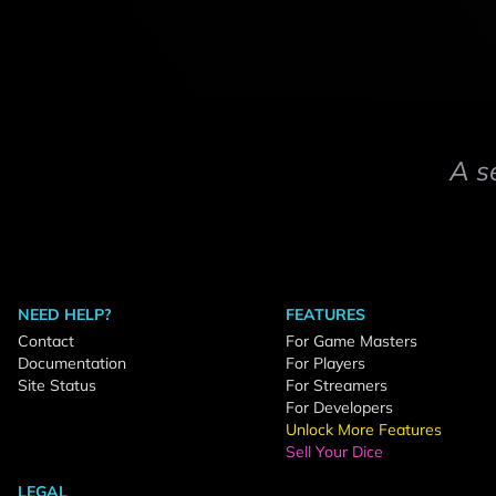
A s
NEED HELP?
FEATURES
Contact
For Game Masters
Documentation
For Players
Site Status
For Streamers
For Developers
Unlock More Features
Sell Your Dice
LEGAL