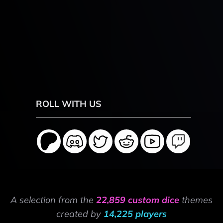
ROLL WITH US
A selection from the
22,859 custom dice
themes
created by
14,225 players