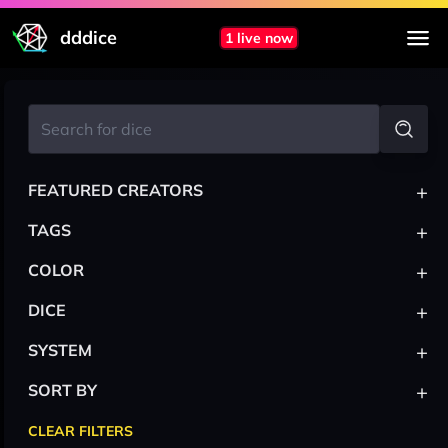
dddice
1 live now
+
FEATURED CREATORS
+
TAGS
+
COLOR
+
DICE
+
SYSTEM
+
SORT BY
CLEAR FILTERS