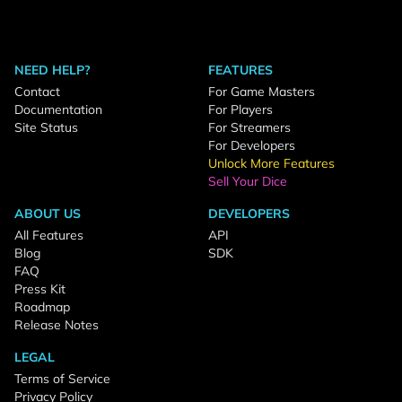
NEED HELP?
FEATURES
Contact
For Game Masters
Documentation
For Players
Site Status
For Streamers
For Developers
Unlock More Features
Sell Your Dice
ABOUT US
DEVELOPERS
All Features
API
Blog
SDK
FAQ
Press Kit
Roadmap
Release Notes
LEGAL
Terms of Service
Privacy Policy