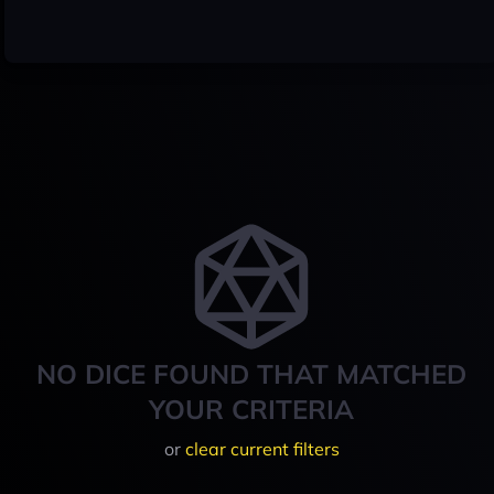
NO DICE FOUND THAT MATCHED
YOUR CRITERIA
or
clear current filters