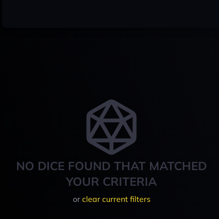
NO DICE FOUND THAT MATCHED
YOUR CRITERIA
or
clear current filters