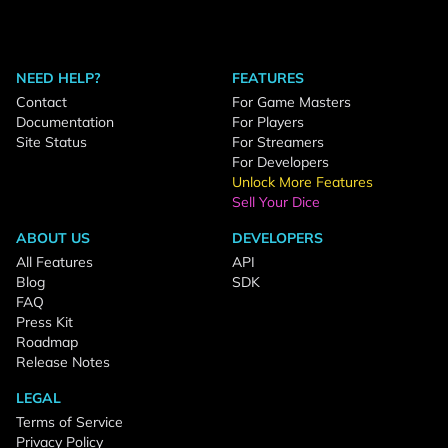
NEED HELP?
FEATURES
Contact
For Game Masters
Documentation
For Players
Site Status
For Streamers
For Developers
Unlock More Features
Sell Your Dice
ABOUT US
DEVELOPERS
All Features
API
Blog
SDK
FAQ
Press Kit
Roadmap
Release Notes
LEGAL
Terms of Service
Privacy Policy