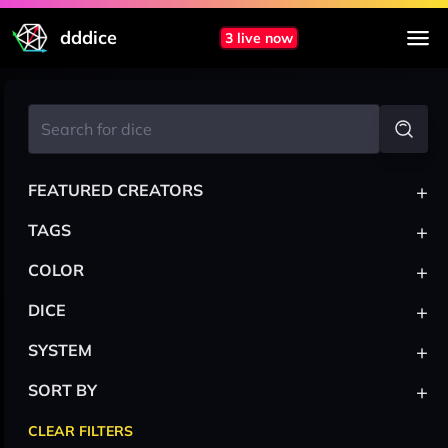
dddice
3 live now
+
FEATURED CREATORS
+
TAGS
+
COLOR
+
DICE
+
SYSTEM
+
SORT BY
CLEAR FILTERS