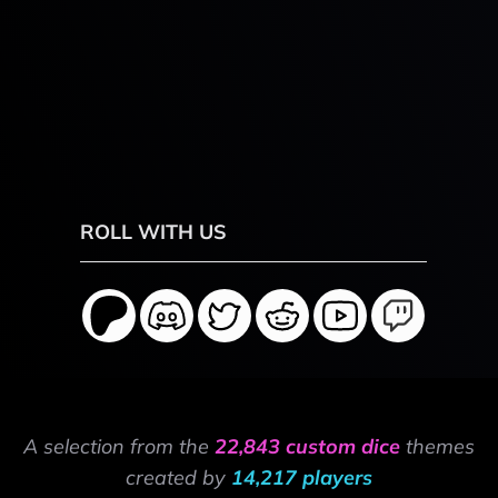
ROLL WITH US
A selection from the
22,843 custom dice
themes
created by
14,217 players