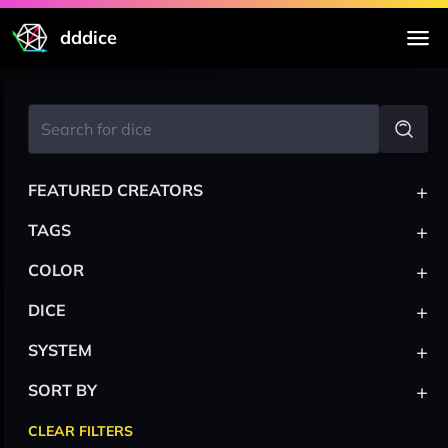
dddice
+
FEATURED CREATORS
+
TAGS
+
COLOR
+
DICE
+
SYSTEM
+
SORT BY
CLEAR FILTERS