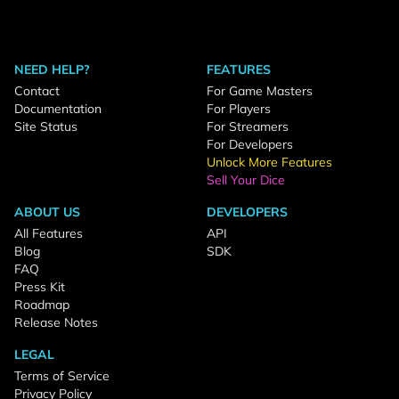
NEED HELP?
FEATURES
Contact
For Game Masters
Documentation
For Players
Site Status
For Streamers
For Developers
Unlock More Features
Sell Your Dice
ABOUT US
DEVELOPERS
All Features
API
Blog
SDK
FAQ
Press Kit
Roadmap
Release Notes
LEGAL
Terms of Service
Privacy Policy