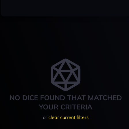
NO DICE FOUND THAT MATCHED
YOUR CRITERIA
or
clear current filters