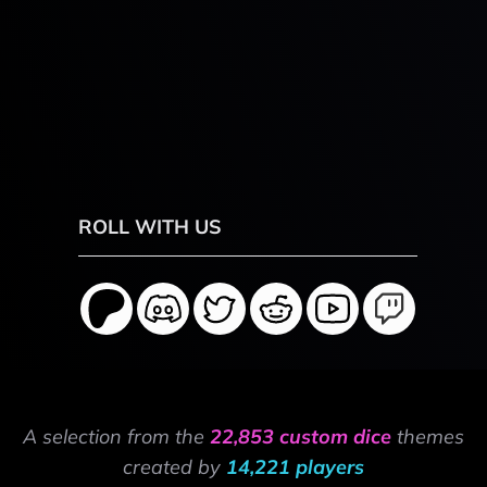
ROLL WITH US
A selection from the
22,853 custom dice
themes
created by
14,221 players